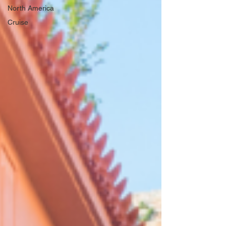
North America
Cruise