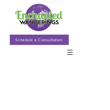
Schedule a Consultation