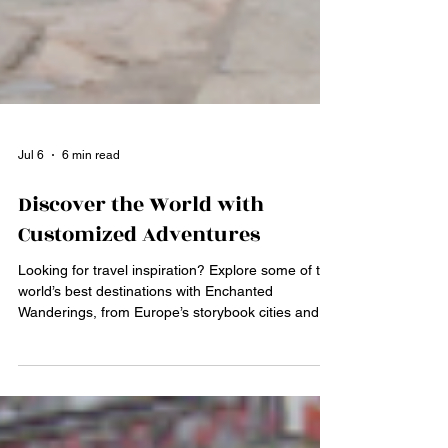
Jul 6
6 min read
Discover the World with
Customized Adventures
Looking for travel inspiration? Explore some of the
world’s best destinations with Enchanted
Wanderings, from Europe’s storybook cities and
Caribbean beaches to exciting city escapes,
cruises, safaris, and nature adventures. Discover
how personalized planning with a Lexington, KY
travel advisor can turn overwhelming travel ideas