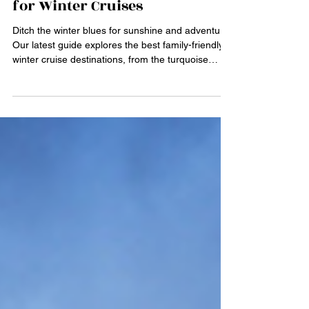
May 25
4 min read
Family-Friendly Destinations
for Winter Cruises
Ditch the winter blues for sunshine and adventure!
Our latest guide explores the best family-friendly
winter cruise destinations, from the turquoise
waters of the Caribbean to the historic charm of
the Mediterranean. Discover why winter is the
perfect time to sail with fewer crowds, unique
seasonal festivals, and activities for all ages—like
exploring Old San Juan or visiting interactive
museums in Barcelona. Start planning your next
unforgettable family holiday today!