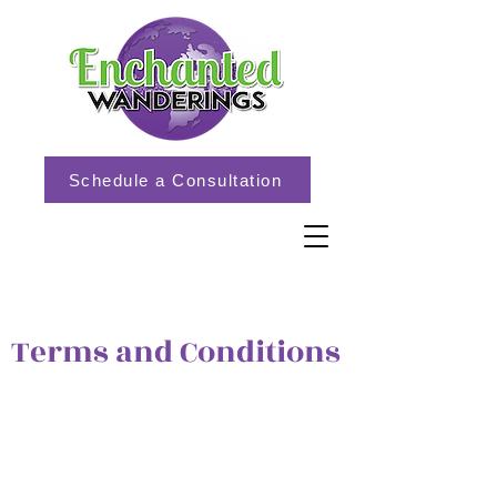
Schedule a Consultation
Terms and Conditions