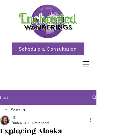
Schedule a Consultation
Post
All Posts
Erin
All Posts
Jan 4, 2021
1 min read
Exploring Alaska
Travel Tips