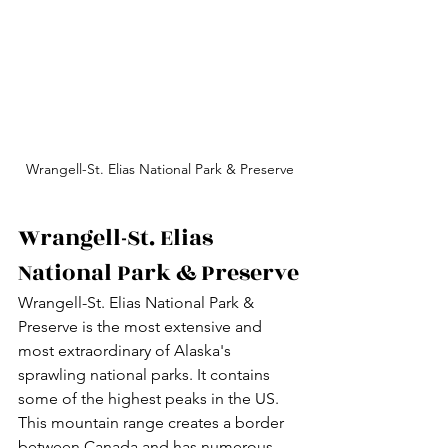
Wrangell-St. Elias National Park & Preserve
Wrangell-St. Elias 
National Park & Preserve
Wrangell-St. Elias National Park & 
Preserve is the most extensive and 
most extraordinary of Alaska's 
sprawling national parks. It contains 
some of the highest peaks in the US. 
This mountain range creates a border 
between Canada and has numerous 