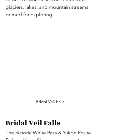
glaciers, lakes, and mountain streams 
primed for exploring.
Bridal Veil Falls
Bridal Veil Falls
The historic White Pass & Yukon Route 