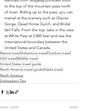
Railroad from Skagway provides tours 
to the top of the mountain pass north 
of town. Riding up to the pass, you can 
marvel at the scenery such as Glacier 
Gorge, Dead Horse Gulch, and Bridal 
Veil Falls. From the top, take in the view 
at White Pass at 2,885 feet and see the 
international boundary between the 
United States and Canada.
Nature travel
Adventure travel
Outdoor travel
USA travel
Wildlife travel
United States travel guide
North America travel guide
Alaska travel
North America
Sightseeing Tips