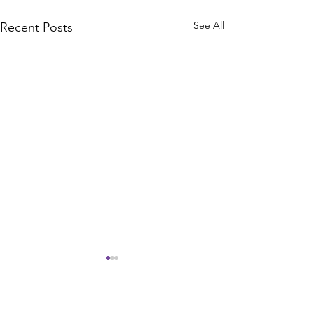
See All
Recent Posts