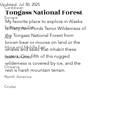
Updated:
Jul 30, 2025
Caribbean
Tongass National Forest
Europe
My favorite place to explore in Alaska 
Sightseeing Tips
is Tracy Arm-Fords Terror Wilderness of 
the Tongass National Forest from 
Asia
brown bear or moose on land or the 
Africa and Middle East
whales and seals that inhabit these 
waters. One-fifth of this rugged 
South America
wilderness is covered by ice, and the 
Oceania
rest is harsh mountain terrain.
North America
Cruise