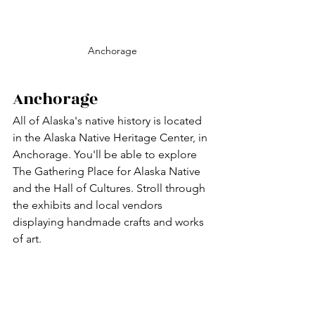
Anchorage
Anchorage
All of Alaska's native history is located 
in the Alaska Native Heritage Center, in 
Anchorage. You'll be able to explore 
The Gathering Place for Alaska Native 
and the Hall of Cultures. Stroll through 
the exhibits and local vendors 
displaying handmade crafts and works 
of art.