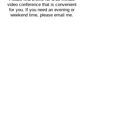
video conference that is convenient
for you. If you need an evening or
weekend time, please email me.