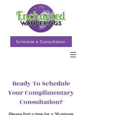
Schedule a Consultation
Ready To Schedule
Your Complimentary
Consultation?
Please find a time for a 30-minute