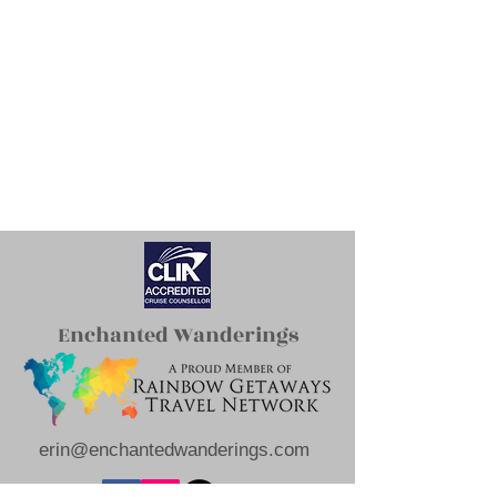
Enchanted Wanderings
erin@enchantedwanderings.com