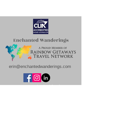
Enchanted Wanderings
erin@enchantedwanderings.com