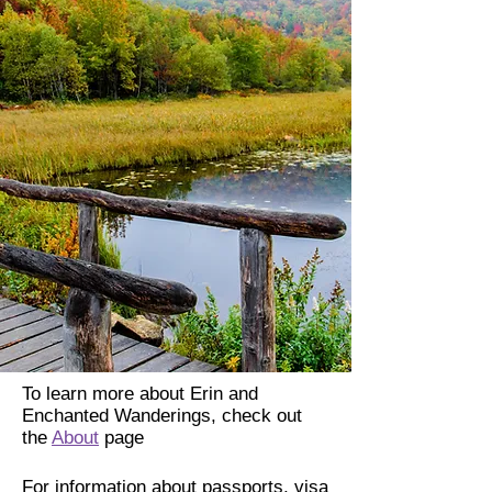
To learn more about Erin and
Enchanted Wanderings, check out
the
About
page
For information about passports, visa