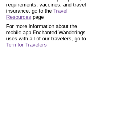
requirements, vaccines, and travel
insurance, go to the
Travel
Resources
page
For more information about the
mobile app Enchanted Wanderings
uses with all of our travelers, go to
Tern for Travelers