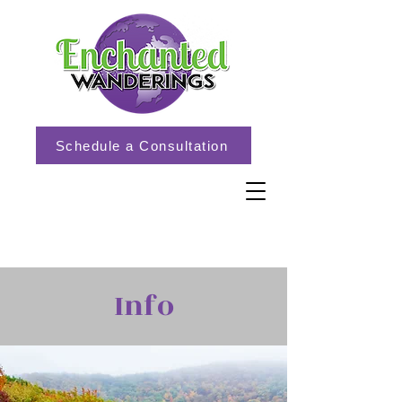
Schedule a Consultation
Info