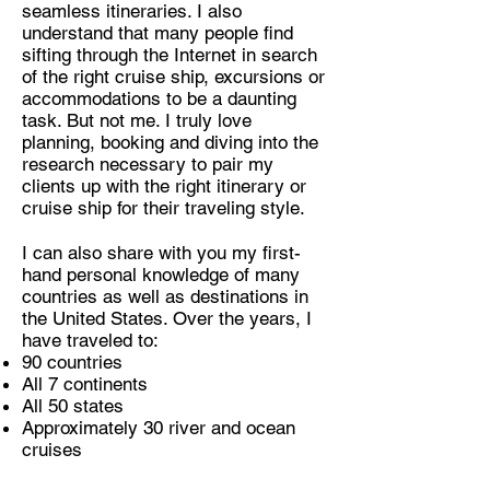
seamless itineraries. I also
understand that many people find
sifting through the Internet in search
of the right cruise ship, excursions or
accommodations to be a daunting
task. But not me. I truly love
planning, booking and diving into the
research necessary to pair my
clients up with the right itinerary or
cruise ship for their traveling style.
I can also share with you my first-
hand personal knowledge of many
countries as well as destinations in
the United States. Over the years, I
have traveled to:
90 countries
All 7 continents
All 50 states
Approximately 30 river and ocean
cruises