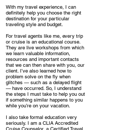
With my travel experience, I can
definitely help you choose the right
destination for your particular
traveling style and budget.
For travel agents like me, every trip
or cruise is an educational course.
They are live workshops from which
we learn valuable information,
resources and important contacts
that we can then share with you, our
client. I’ve also learned how to
problem solve on the fly when
glitches — such as a delayed flight
— have occurred. So, I understand
the steps I must take to help you out
if something similar happens to you
while you’re on your vacation.
I also take formal education very
seriously. I am a
CLIA Accredited
Cruise Counselor, a Certified Travel