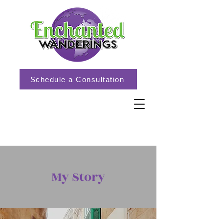
Schedule a Consultation
My Story