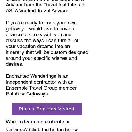
Advisor from the Travel Institute, an
ASTA Verified Travel Advisor
.
If you’re ready to book your next
getaway, I would love to have a
chance to speak with you and
discuss the ways I can turn all of
your vacation dreams into an
itinerary that will be custom designed
around your specific wishes and
desires.
Enchanted Wanderings is an
independent contractor with an
Ensemble Travel Group
member
Rainbow Getaways
.
Places Erin Has Visited
Want to learn more about our
services? Click the button below.