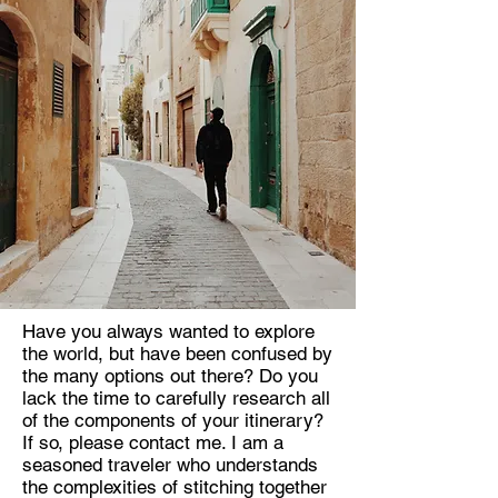
Have you always wanted to explore
the world, but have been confused by
the many options out there? Do you
lack the time to carefully research all
of the components of your itinerary?
If so, please contact me. I am a
seasoned traveler who understands
the complexities of stitching together