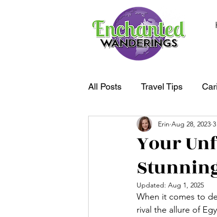
All Posts
Travel Tips
Car
Erin
Aug 28, 2023
3
South America
Oceania
Your Unf
Stunning
Updated:
Aug 1, 2025
When it comes to des
rival the allure of 