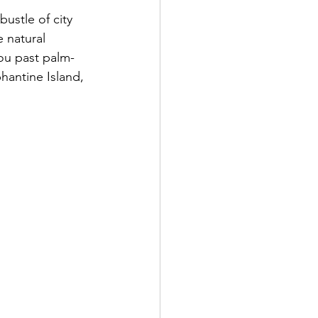
ustle of city 
e natural 
you past palm-
hantine Island, 