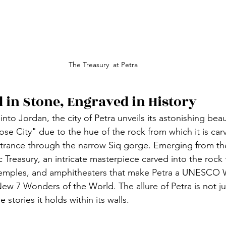
The Treasury  at Petra
d in Stone, Engraved in History
nto Jordan, the city of Petra unveils its astonishing bea
ose City" due to the hue of the rock from which it is car
trance through the narrow Siq gorge. Emerging from the
 Treasury, an intricate masterpiece carved into the rock 
temples, and amphitheaters that make Petra a UNESCO 
ew 7 Wonders of the World. The allure of Petra is not just
e stories it holds within its walls.