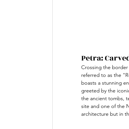
Petra: Carve
Crossing the border i
referred to as the "R
boasts a stunning en
greeted by the iconic
the ancient tombs, 
site and one of the N
architecture but in th