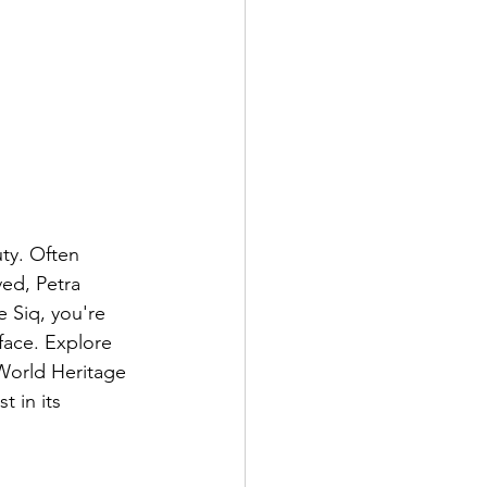
uty. Often 
ved, Petra 
 Siq, you're 
face. Explore 
World Heritage 
 in its 