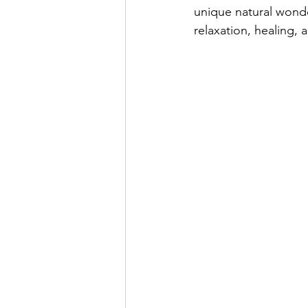
unique natural wonder
relaxation, healing,