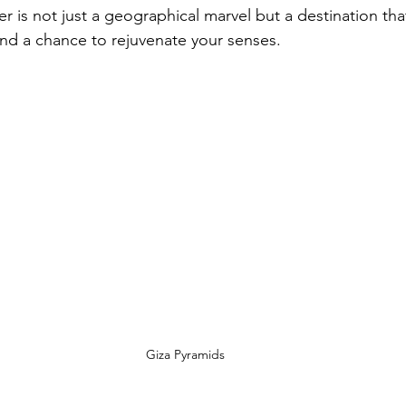
 is not just a geographical marvel but a destination that
 and a chance to rejuvenate your senses.
Giza Pyramids