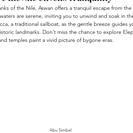
ks of the Nile, Aswan offers a tranquil escape from the b
's waters are serene, inviting you to unwind and soak in th
ucca, a traditional sailboat, as the gentle breeze guides 
istoric landmarks. Don't miss the chance to explore Elep
and temples paint a vivid picture of bygone eras.
Abu Simbel