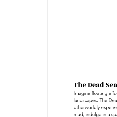
The Dead Sea
Imagine floating effo
landscapes. The Dead
otherworldly experien
mud, indulge in a spa