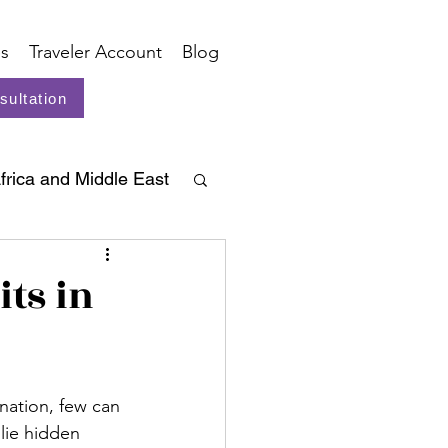
s
Traveler Account
Blog
sultation
frica and Middle East
ts in
nation, few can 
lie hidden 