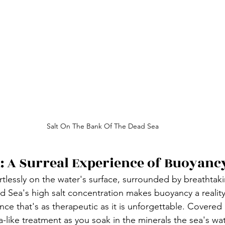
Salt On The Bank Of The Dead Sea
: A Surreal Experience of Buoyanc
rtlessly on the water's surface, surrounded by breathtak
 Sea's high salt concentration makes buoyancy a reality,
ce that's as therapeutic as it is unforgettable. Covered i
-like treatment as you soak in the minerals the sea's wate