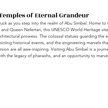
Temples of Eternal Grandeur
uck as you step into the realm of Abu Simbel. Home to 
 and Queen Nefertari, this UNESCO World Heritage site 
rchitectural prowess. The colossal statues guarding the e
picting historical events, and the engineering marvels th
ion are all awe-inspiring. Visiting Abu Simbel is a journ
ith the legacy of pharaohs, and an opportunity to marve