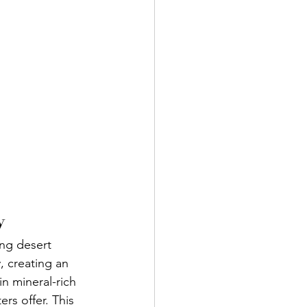
y
ing desert 
 creating an 
n mineral-rich 
rs offer. This 