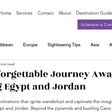
Home
Services
Contact
About
Destination Guide
Schedule a Con
ibbean
Europe
Sightseeing Tips
Asia
A
 min read
North America
Cruise
orgettable Journey Awai
 Egypt and Jordan
tinations that ignite wanderlust and captivate the imagi
Egypt and Jordan. Beyond the pyramids and bustling Cairo 