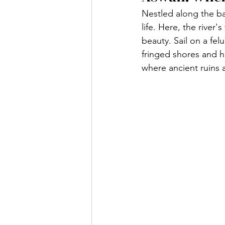
Nestled along the ban
life. Here, the river
beauty. Sail on a fel
fringed shores and h
where ancient ruins 