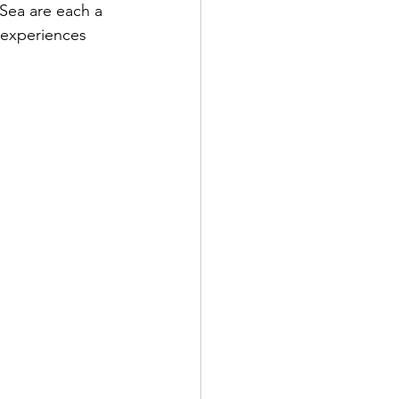
Sea are each a 
y experiences 