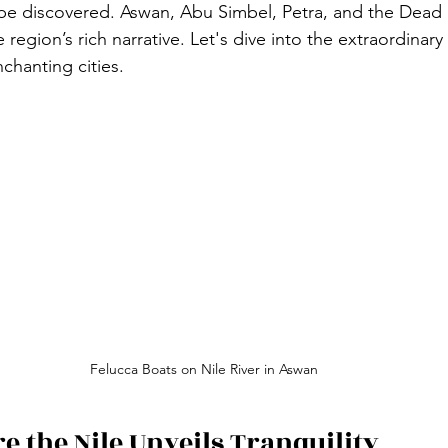
 be discovered. Aswan, Abu Simbel, Petra, and the Dead 
 region’s rich narrative. Let's dive into the extraordinar
nchanting cities.
Felucca Boats on Nile River in Aswan
 the Nile Unveils Tranquility