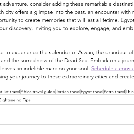
t adventure, consider adding these remarkable destinati
ach city offers a glimpse into the past, an encounter with 
tunity to create memories that will last a lifetime. Egyp
ur discovery, inviting you to explore, engage, and emb
e to experience the splendor of Aswan, the grandeur of
 and the surrealness of the Dead Sea. Embark on a journ
leaves an indelible mark on your soul. 
Schedule a consul
ning your journey to these extraordinary cities and creat
 list travel
Africa travel guide
Jordan travel
Egypt travel
Petra travel
Thin
Sightseeing Tips