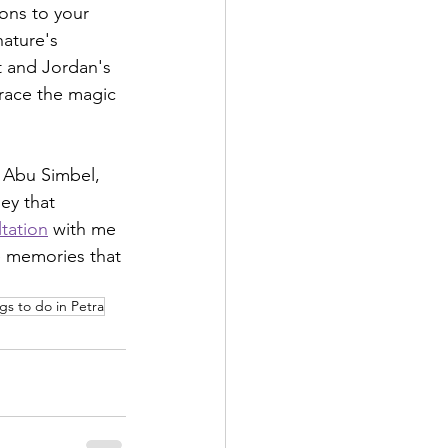
ons to your 
nature's 
t and Jordan's 
race the magic 
 Abu Simbel, 
ey that 
tation
 with me 
e memories that 
gs to do in Petra