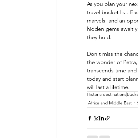
As you plan your nex
travel bucket list. E
marvels, and an oppor
hidden gems await yo
they hold.
Don't miss the chanc
the wonder of Petra,
transcends time and 
today and start plan
will last a lifetime. 
Historic destinations
Bucket
Africa and Middle East