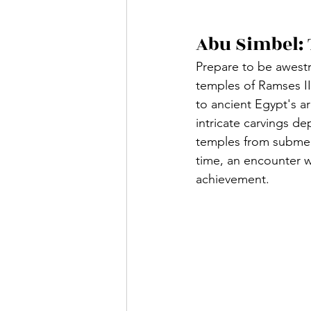
Abu Simbel: 
Prepare to be awestr
temples of Ramses II
to ancient Egypt's a
intricate carvings de
temples from submers
time, an encounter w
achievement.