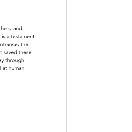
the grand 
is a testament 
ntrance, the 
at saved these 
ey through 
l at human 