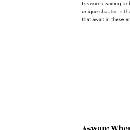
treasures waiting to
unique chapter in the
that await in these e
Aswan: Where