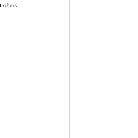
 offers 