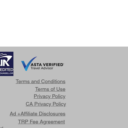
Terms and Conditions
Terms of Use
Privacy Policy
CA Privacy Policy
Ad +Affiliate Disclosures
TRP Fee Agreement