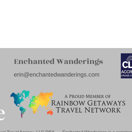
Enchanted Wanderings
erin@enchantedwanderings.com