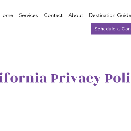
Home
Services
Contact
About
Destination Guide
Schedule a Con
ifornia Privacy Pol