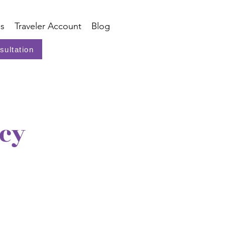
s
Traveler Account
Blog
sultation
icy