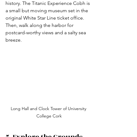
history. The Titanic Experience Cobh is 
a small but moving museum set in the 
original White Star Line ticket office. 
Then, walk along the harbor for 
postcard-worthy views and a salty sea 
breeze.
Long Hall and Clock Tower of University 
College Cork
5. Explore the Grounds 