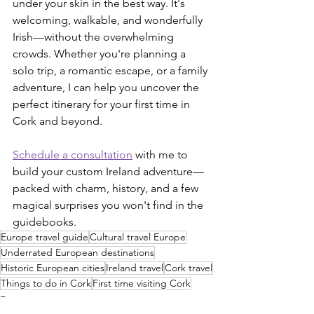
under your skin in the best way. It's 
welcoming, walkable, and wonderfully 
Irish—without the overwhelming 
crowds. Whether you're planning a 
solo trip, a romantic escape, or a family 
adventure, I can help you uncover the 
perfect itinerary for your first time in 
Cork and beyond.
Schedule a consultation
 with me to 
build your custom Ireland adventure—
packed with charm, history, and a few 
magical surprises you won't find in the 
guidebooks.
Europe travel guide
Cultural travel Europe
Underrated European destinations
Historic European cities
Ireland travel
Cork travel
Things to do in Cork
First time visiting Cork
Europe