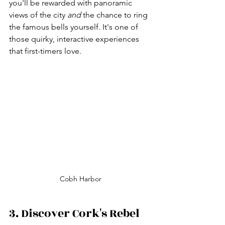
you'll be rewarded with panoramic 
views of the city 
and
 the chance to ring 
the famous bells yourself. It's one of 
those quirky, interactive experiences 
that first-timers love.
Cobh Harbor
3. Discover Cork's Rebel 