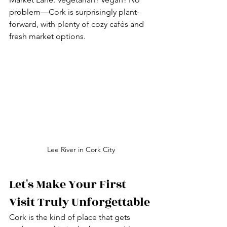
problem—Cork is surprisingly plant-
forward, with plenty of cozy cafés and 
fresh market options.
Lee River in Cork City
Let's Make Your First 
Visit Truly Unforgettable
Cork is the kind of place that gets 