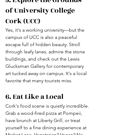
of University College 
Cork (UCC)
Yes, it's a working university—but the 
campus of UCC is also a peaceful 
escape full of hidden beauty. Stroll 
through leafy lanes, admire the stone 
buildings, and check out the Lewis 
Glucksman Gallery for contemporary 
art tucked away on campus. It's a local 
favorite that many tourists miss.
6. Eat Like a Local
Cork's food scene is quietly incredible. 
Grab a wood-fired pizza at Pompeii, 
have brunch at Liberty Grill, or treat 
yourself to a fine dining experience at 
Market Lane. Vegetarian? Vegan? No 