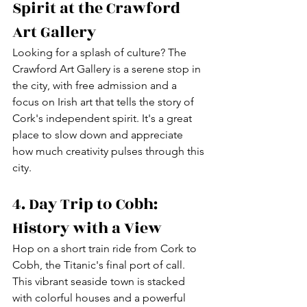
Spirit at the Crawford 
Art Gallery
Looking for a splash of culture? The 
Crawford Art Gallery is a serene stop in 
the city, with free admission and a 
focus on Irish art that tells the story of 
Cork's independent spirit. It's a great 
place to slow down and appreciate 
how much creativity pulses through this 
city.
4. Day Trip to Cobh: 
History with a View
Hop on a short train ride from Cork to 
Cobh, the Titanic's final port of call. 
This vibrant seaside town is stacked 
with colorful houses and a powerful 