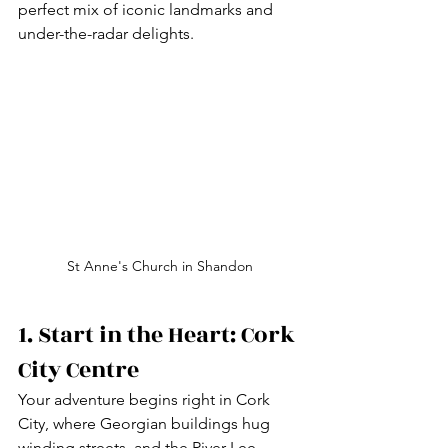
perfect mix of iconic landmarks and 
under-the-radar delights.
St Anne's Church in Shandon
1. Start in the Heart: Cork 
City Centre
Your adventure begins right in Cork 
City, where Georgian buildings hug 
winding streets, and the River Lee 