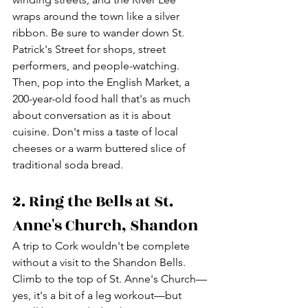
wraps around the town like a silver 
ribbon. Be sure to wander down St. 
Patrick's Street for shops, street 
performers, and people-watching. 
Then, pop into the English Market, a 
200-year-old food hall that's as much 
about conversation as it is about 
cuisine. Don't miss a taste of local 
cheeses or a warm buttered slice of 
traditional soda bread.
2. Ring the Bells at St. 
Anne's Church, Shandon
A trip to Cork wouldn't be complete 
without a visit to the Shandon Bells. 
Climb to the top of St. Anne's Church—
yes, it's a bit of a leg workout—but 