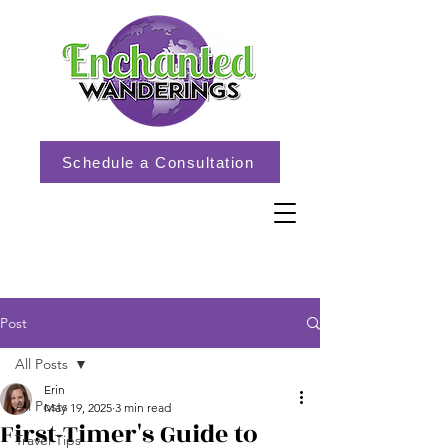
Schedule a Consultation
Post
All Posts
Erin
All Posts
May 19, 2025
3 min read
First-Timer's Guide to
Travel Tips