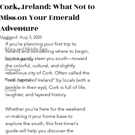
Cork, Ireland: What Not to
Caribbean
Miss on Your Emerald
Europe
Adventure
Sightseeing Tips
Updated:
Aug 3, 2025
Asia
If you're planning your first trip to 
Africa and Middle East
Ireland and wondering where to begin, 
let me gently steer you south—toward 
South America
the colorful, cultural, and slightly 
Oceania
rebellious city of Cork. Often called the 
North America
"real capital of Ireland" by locals (with a 
twinkle in their eye), Cork is full of life, 
Cruise
laughter, and layered history.
Whether you're here for the weekend 
or making it your home base to 
explore the south, this first-timer's 
guide will help you discover the 