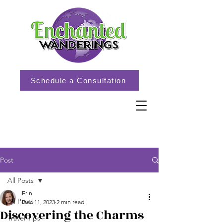
Schedule a Consultation
Post
All Posts
Erin
All Posts
Dec 11, 2023
2 min read
Discovering the Charms
Travel Tips