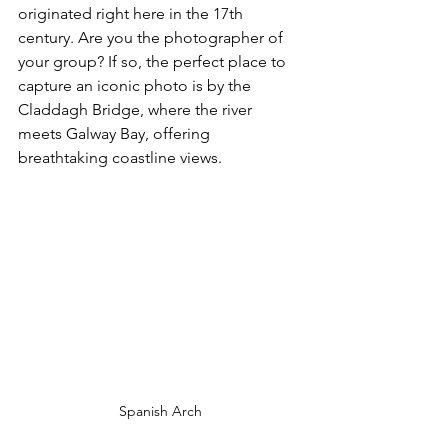
originated right here in the 17th 
century. Are you the photographer of 
your group? If so, the perfect place to 
capture an iconic photo is by the 
Claddagh Bridge, where the river 
meets Galway Bay, offering 
breathtaking coastline views.
Spanish Arch