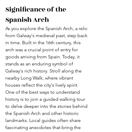
Significance of the 
Spanish Arch
As you explore the Spanish Arch, a relic 
from Galway's medieval past, step back 
in time. Built in the 16th century, this 
arch was a crucial point of entry for 
goods arriving from Spain. Today, it 
stands as an enduring symbol of 
Galway's rich history. Stroll along the 
nearby Long Walk, where vibrant 
houses reflect the city's lively spirit. 
One of the best ways to understand 
history is to join a guided walking tour 
to delve deeper into the stories behind 
the Spanish Arch and other historic 
landmarks. Local guides often share 
fascinating anecdotes that bring the 