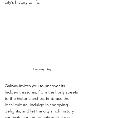
city's history to life.
Galway Bay
Galway invites you to uncover its 
hidden treasures, from the lively streets 
to the historic arches. Embrace the 
local culture, indulge in shopping 
delights, and let the city's rich history 
captivate your imagination. Galway is 