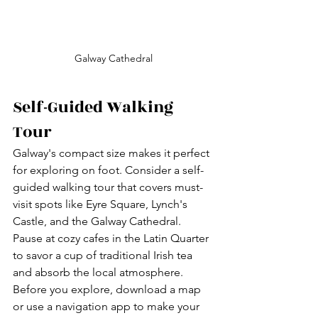
Galway Cathedral
Self-Guided Walking 
Tour
Galway's compact size makes it perfect 
for exploring on foot. Consider a self-
guided walking tour that covers must-
visit spots like Eyre Square, Lynch's 
Castle, and the Galway Cathedral. 
Pause at cozy cafes in the Latin Quarter 
to savor a cup of traditional Irish tea 
and absorb the local atmosphere. 
Before you explore, download a map 
or use a navigation app to make your 