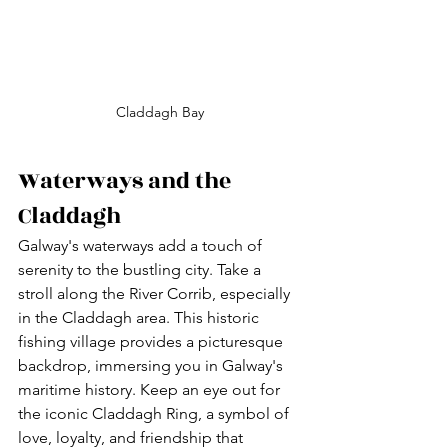
Claddagh Bay
Waterways and the 
Claddagh
Galway's waterways add a touch of 
serenity to the bustling city. Take a 
stroll along the River Corrib, especially 
in the Claddagh area. This historic 
fishing village provides a picturesque 
backdrop, immersing you in Galway's 
maritime history. Keep an eye out for 
the iconic Claddagh Ring, a symbol of 
love, loyalty, and friendship that 