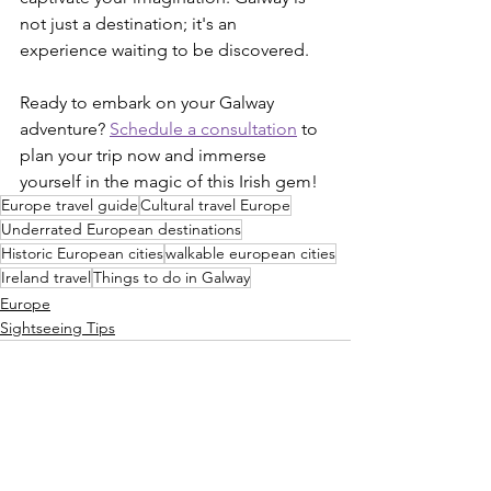
not just a destination; it's an 
experience waiting to be discovered.
Ready to embark on your Galway 
adventure? 
Schedule a consultation
 to 
plan your trip now and immerse 
yourself in the magic of this Irish gem!
Europe travel guide
Cultural travel Europe
Underrated European destinations
Historic European cities
walkable european cities
Ireland travel
Things to do in Galway
Europe
Sightseeing Tips