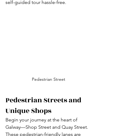
self-guided tour hassle-free.
Pedestrian Street
Pedestrian Streets and 
Unique Shops
Begin your journey at the heart of 
Galway—Shop Street and Quay Street. 
These pedestrian-friendly lanes are 