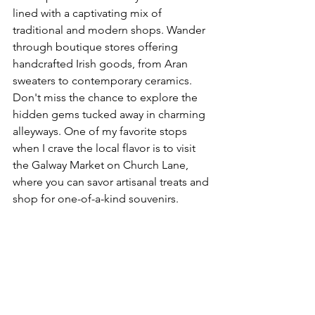
lined with a captivating mix of 
traditional and modern shops. Wander 
through boutique stores offering 
handcrafted Irish goods, from Aran 
sweaters to contemporary ceramics. 
Don't miss the chance to explore the 
hidden gems tucked away in charming 
alleyways. One of my favorite stops 
when I crave the local flavor is to visit 
the Galway Market on Church Lane, 
where you can savor artisanal treats and 
shop for one-of-a-kind souvenirs.