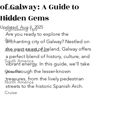
of Galway: A Guide to
Caribbean
Hidden Gems
Europe
Updated:
Aug 1, 2025
Sightseeing Tips
Are you ready to explore the 
Asia
enchanting city of Galway? Nestled on 
the west coast of Ireland, Galway offers 
Africa and Middle East
a perfect blend of history, culture, and 
South America
vibrant energy. In this guide, we'll take 
you through the lesser-known 
Oceania
treasures, from the lively pedestrian 
North America
streets to the historic Spanish Arch.
Cruise