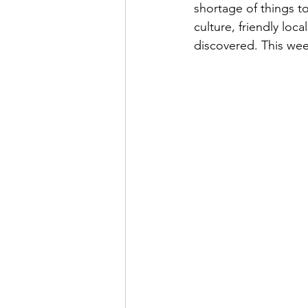
shortage of things to
culture, friendly loc
discovered. This wee