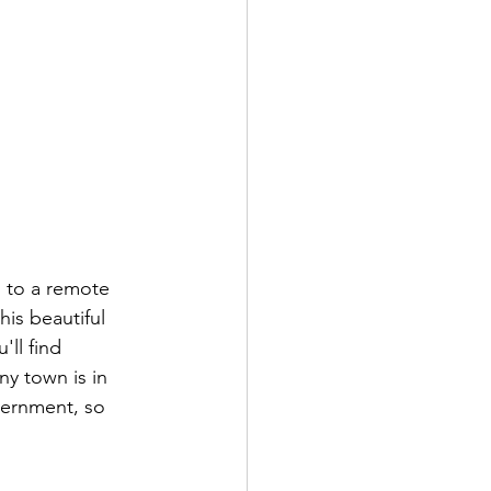
u to a remote 
is beautiful 
ll find 
ny town is in 
ernment, so 