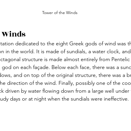
Tower of the Winds
e Winds
tation dedicated to the eight Greek gods of wind was the
n in the world. It is made of sundials, a water clock, an
octagonal structure is made almost entirely from Penteli
k god on each façade. Below each face, there was a sundi
hadows, and on top of the original structure, there was a 
the direction of the wind. Finally, possibly one of the cool
ck driven by water flowing down from a large well under 
udy days or at night when the sundials were ineffective.