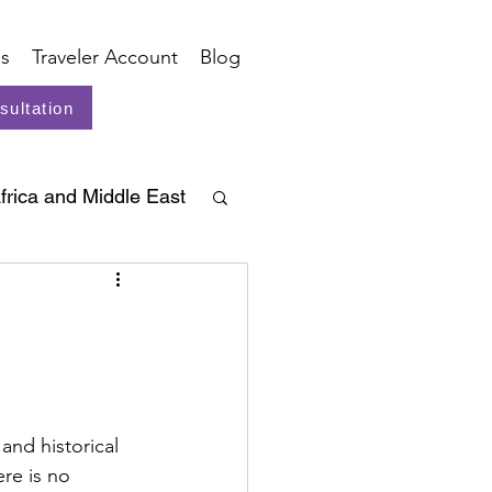
s
Traveler Account
Blog
sultation
frica and Middle East
and historical 
re is no 