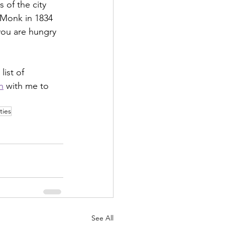
 of the city 
 Monk in 1834 
you are hungry 
ist of 
n
 with me to 
ties
See All