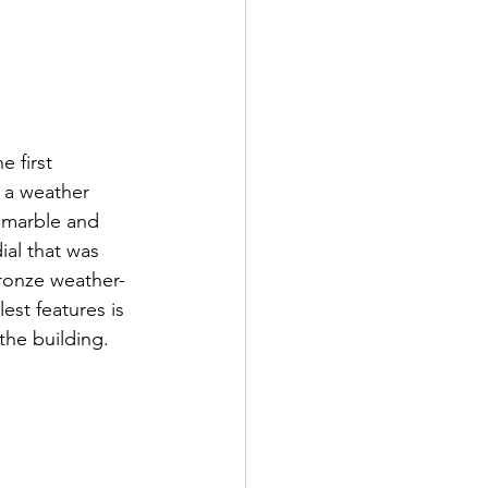
 first 
d a weather 
c marble and 
al that was 
bronze weather-
est features is 
the building. 