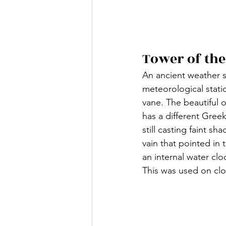
Tower of th
An ancient weather s
meteorological statio
vane. The beautiful 
has a different Gree
still casting faint s
vain that pointed in 
an internal water clo
This was used on clo