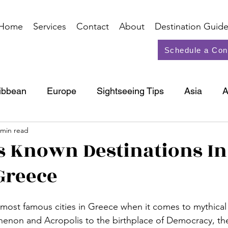
Home
Services
Contact
About
Destination Guide
Schedule a Con
ibbean
Europe
Sightseeing Tips
Asia
A
 min read
North America
Cruise
s Known Destinations In
Greece
 most famous cities in Greece when it comes to mythical 
thenon and Acropolis to the birthplace of Democracy, the