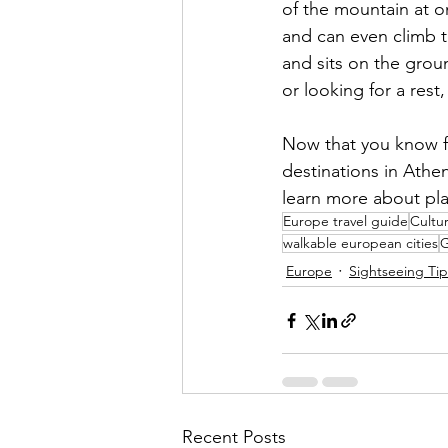
of the mountain at on
and can even climb t
and sits on the grou
or looking for a rest
Now that you know fo
destinations in Athen
learn more about pla
Europe travel guide
Cultur
walkable european cities
G
Europe
Sightseeing Tip
Recent Posts