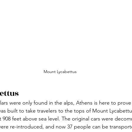
Mount Lycabettus
ettus
lars were only found in the alps, Athens is here to prove
 was built to take travelers to the tops of Mount Lycabettu
st 908 feet above sea level. The original cars were decom
were re-introduced, and now 37 people can be transport