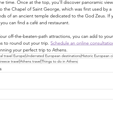
e time. Once at the top, you'll discover panoramic views
o the Chapel of Saint George, which was first used by a
nds of an ancient temple dedicated to the God Zeus. If 
, you can find a café and restaurant.
ur off-the-beaten-path attractions, you can add to your l
s to round out your trip. 
Schedule an online consultatio
nning your perfect trip to Athens. 
al travel Europe
Underrated European destinations
Historic European ci
reece travel
Athens travel
Things to do in Athens
s