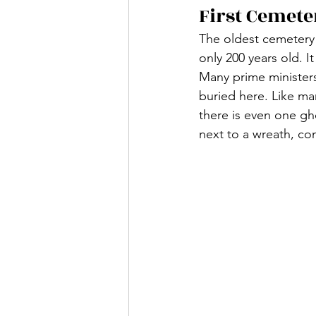
First Cemete
The oldest cemetery
only 200 years old. I
Many prime ministers
buried here. Like man
there is even one gh
next to a wreath, co