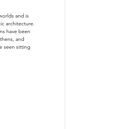
orlds and is 
ic architecture. 
ans have been 
Athens, and 
 seen sitting 