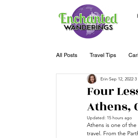
All Posts
Travel Tips
Car
Erin
Sep 12, 2022
3
South America
Oceania
Four Les
Athens, 
Updated:
15 hours ago
Athens is one of the
travel. From the Par