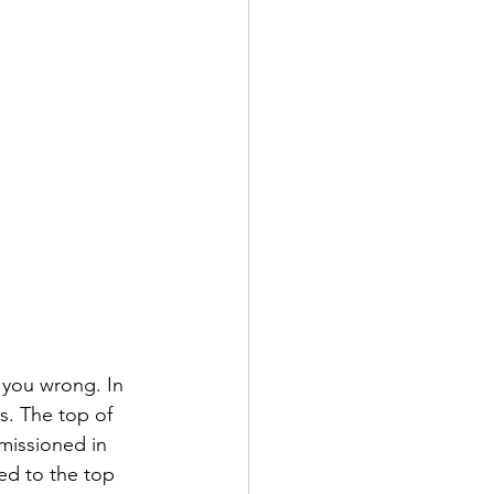
 you wrong. In 
s. The top of 
missioned in 
ed to the top 