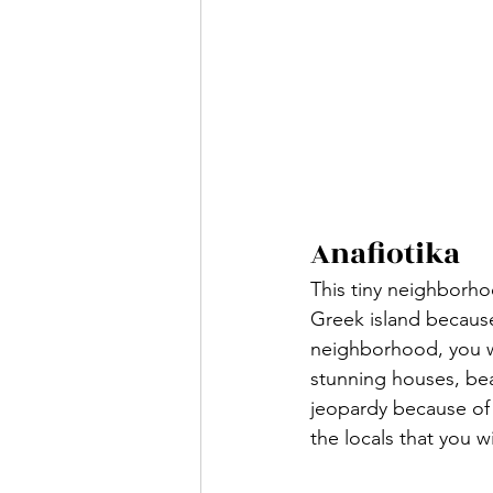
Anafiotika
This tiny neighborho
Greek island because
neighborhood, you wo
stunning houses, beau
jeopardy because of
the locals that you w