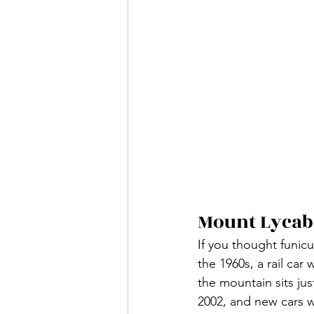
Mount Lycab
If you thought funicu
the 1960s, a rail car
the mountain sits ju
2002, and new cars 