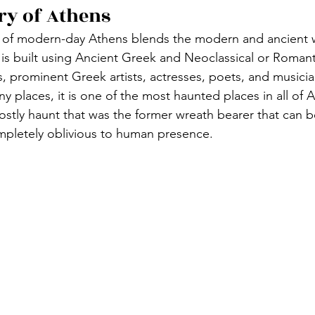
ry of Athens
 of modern-day Athens blends the modern and ancient w
t is built using Ancient Greek and Neoclassical or Romant
, prominent Greek artists, actresses, poets, and musici
y places, it is one of the most haunted places in all of 
ostly haunt that was the former wreath bearer that can be
mpletely oblivious to human presence. 