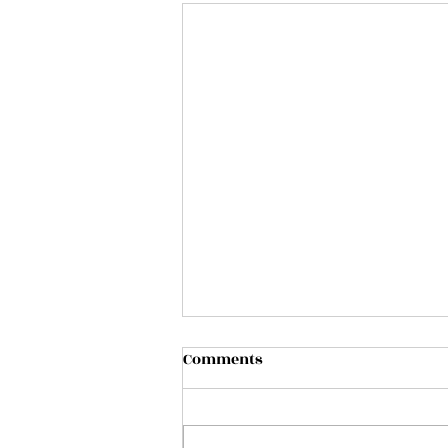
Comments