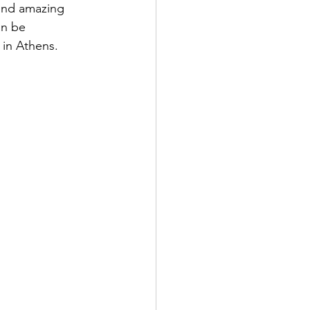
find amazing 
an be 
 in Athens. 