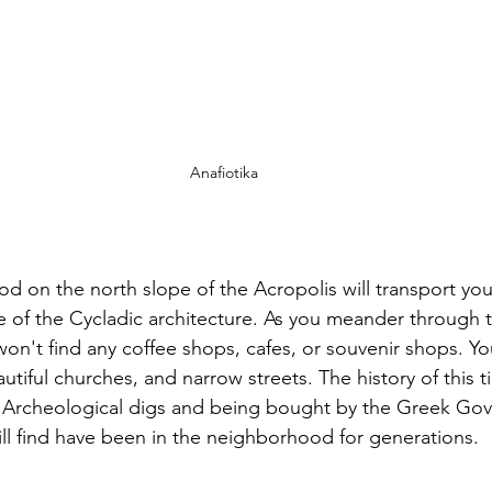
Anafiotika
od on the north slope of the Acropolis will transport yo
 of the Cycladic architecture. As you meander through th
n't find any coffee shops, cafes, or souvenir shops. You'
tiful churches, and narrow streets. The history of this ti
 Archeological digs and being bought by the Greek Gov
ill find have been in the neighborhood for generations. 