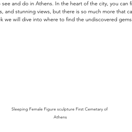
 see and do in Athens. In the heart of the city, you can 
als, and stunning views, but there is so much more that c
k we will dive into where to find the undiscovered gems
Sleeping Female Figure sculpture First Cemetary of 
Athens