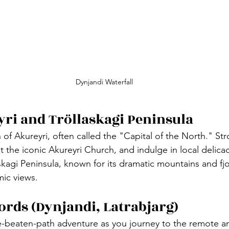
Dynjandi Waterfall
yri and Tröllaskagi Peninsula
n of Akureyri, often called the "Capital of the North." Stro
it the iconic Akureyri Church, and indulge in local delicac
skagi Peninsula, known for its dramatic mountains and fjo
ic views.
jords (Dynjandi, Latrabjarg)
-beaten-path adventure as you journey to the remote an