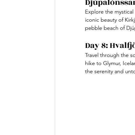
Djúpalónssa
Explore the mystical 
iconic beauty of Kir
pebble beach of Djúp
Day 8: Hvalf
Travel through the sc
hike to Glymur, Icela
the serenity and un