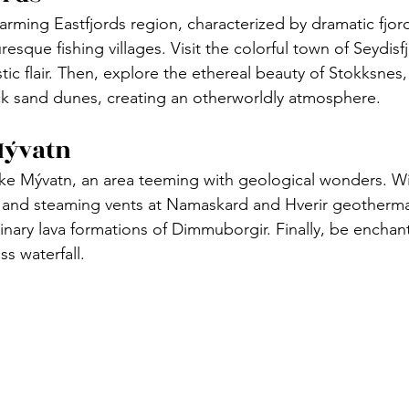
arming Eastfjords region, characterized by dramatic fjor
esque fishing villages. Visit the colorful town of Seydisfj
stic flair. Then, explore the ethereal beauty of Stokksne
k sand dunes, creating an otherworldly atmosphere.
Mývatn
ke Mývatn, an area teeming with geological wonders. Wi
and steaming vents at Namaskard and Hverir geothermal
inary lava formations of Dimmuborgir. Finally, be enchan
s waterfall.