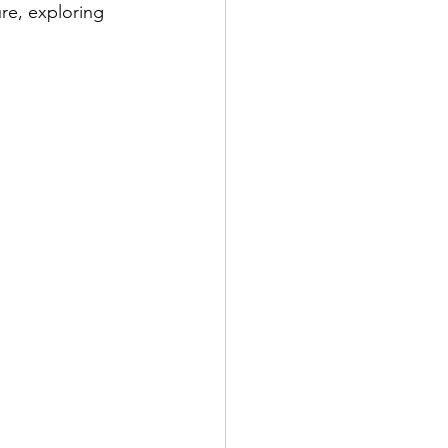
re, exploring 