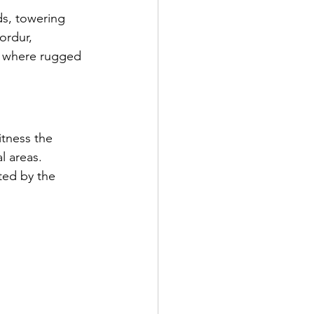
ds, towering 
ordur, 
s, where rugged 
tness the 
 areas. 
ted by the 