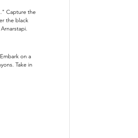
e." Capture the 
er the black 
Arnarstapi.
. Embark on a 
nyons. Take in 