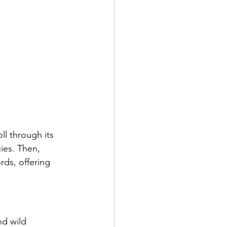
ll through its 
ies. Then, 
rds, offering 
d wild 