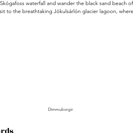
Skógafoss waterfall and wander the black sand beach of 
sit to the breathtaking Jökulsárlón glacier lagoon, where
Dimmuborgir
ords