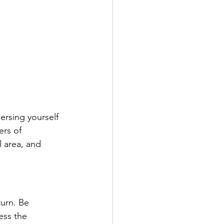
ersing yourself 
ers of 
l area, and 
urn. Be 
ess the 