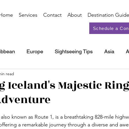
Home
Services
Contact
About
Destination Guide
Schedule a Con
ibbean
Europe
Sightseeing Tips
Asia
A
min read
North America
Cruise
g Iceland's Majestic Rin
Adventure
 also known as Route 1, is a breathtaking 828-mile highw
 offering a remarkable journey through a diverse and awe-