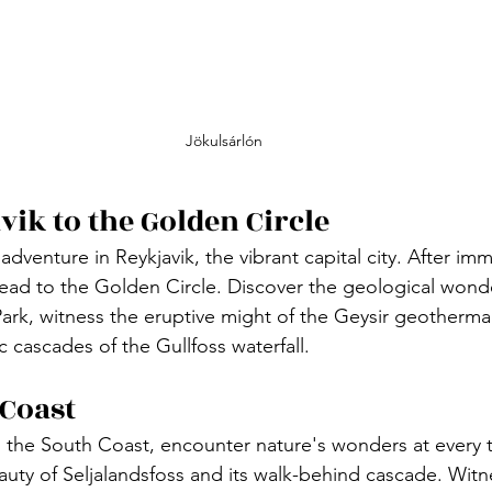
Jökulsárlón
vik to the Golden Circle
adventure in Reykjavik, the vibrant capital city. After imm
 head to the Golden Circle. Discover the geological wond
Park, witness the eruptive might of the Geysir geotherma
c cascades of the Gullfoss waterfall.
 Coast
 the South Coast, encounter nature's wonders at every t
auty of Seljalandsfoss and its walk-behind cascade. Witn