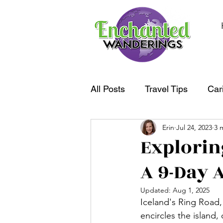
All Posts
Travel Tips
Car
Erin
Jul 24, 2023
3 
South America
Oceania
Explorin
A 9-Day 
Updated:
Aug 1, 2025
Iceland's Ring Road,
encircles the island,