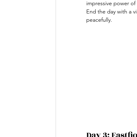
impressive power of 
End the day with a vi
peacefully.
Day 3: Eastfj