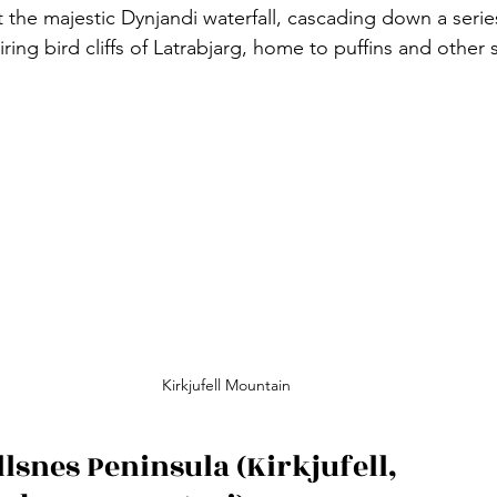
 the majestic Dynjandi waterfall, cascading down a series 
ring bird cliffs of Latrabjarg, home to puffins and other 
Kirkjufell Mountain
lsnes Peninsula (Kirkjufell, 