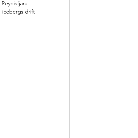
Reynisfjara. 
 icebergs drift 