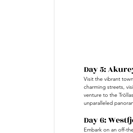
Day 5: Akure
Visit the vibrant tow
charming streets, vis
venture to the Trölla
unparalleled panoram
Day 6: Westf
Embark on an off-the