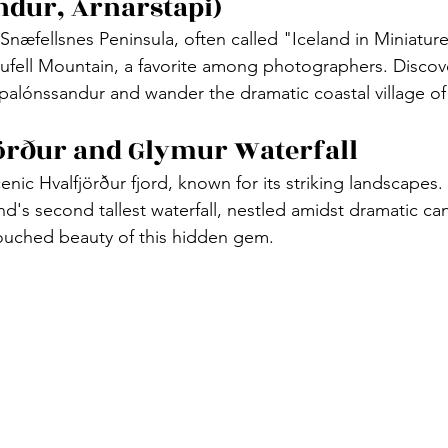
ndur, Arnarstapi)
Snæfellsnes Peninsula, often called "Iceland in Miniatur
kjufell Mountain, a favorite among photographers. Discov
alónssandur and wander the dramatic coastal village of 
jörður and Glymur Waterfall
enic Hvalfjörður fjord, known for its striking landscapes
nd's second tallest waterfall, nestled amidst dramatic ca
touched beauty of this hidden gem.