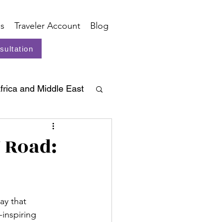
s
Traveler Account
Blog
sultation
frica and Middle East
g Road:
ay that 
inspiring 