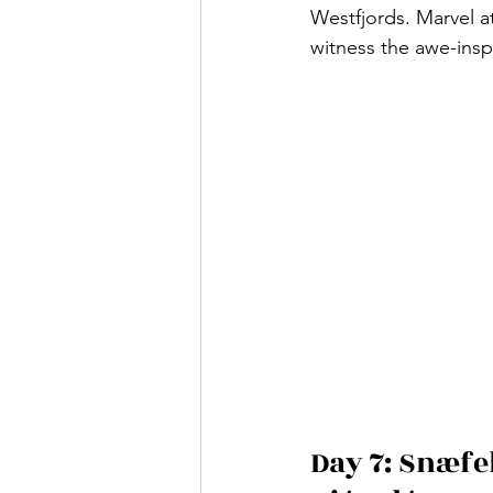
Westfjords. Marvel at
witness the awe-inspi
Day 7: Snæfel