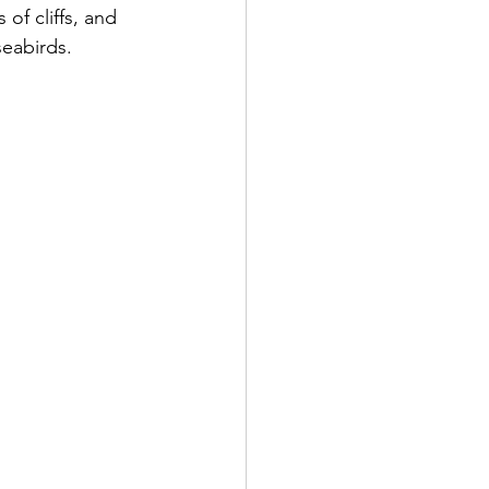
of cliffs, and 
seabirds.