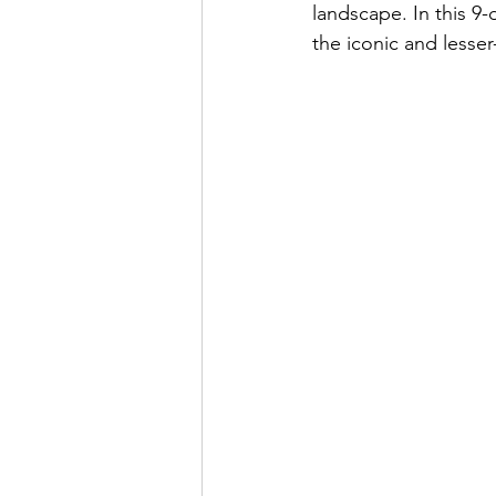
landscape. In this 9-
the iconic and less