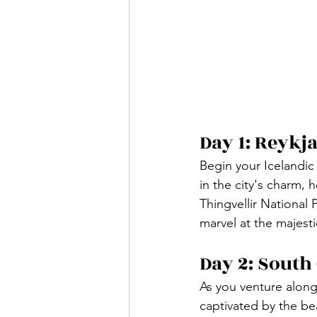
Day 1: Reykja
Begin your Icelandic 
in the city's charm,
Thingvellir National 
marvel at the majesti
Day 2: South
As you venture along
captivated by the be