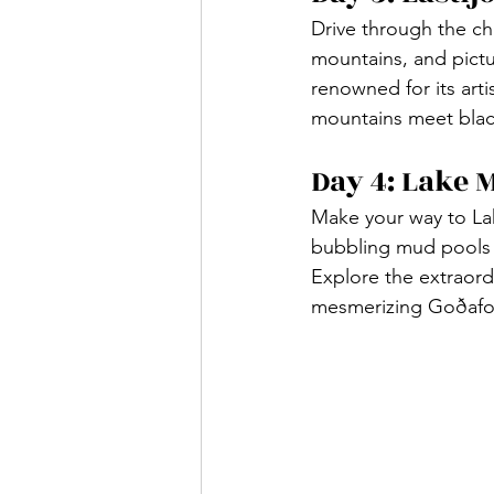
Drive through the ch
mountains, and pictur
renowned for its arti
mountains meet blac
Day 4: Lake 
Make your way to La
bubbling mud pools 
Explore the extraord
mesmerizing Goðafos