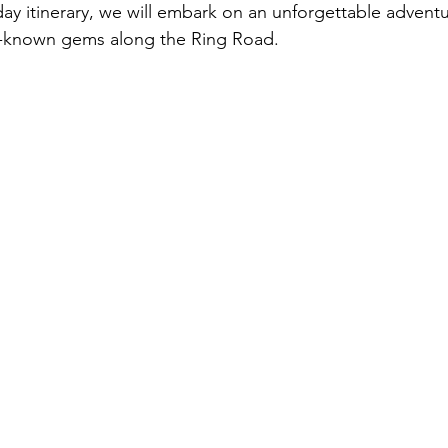
day itinerary, we will embark on an unforgettable adventu
er-known gems along the Ring Road.