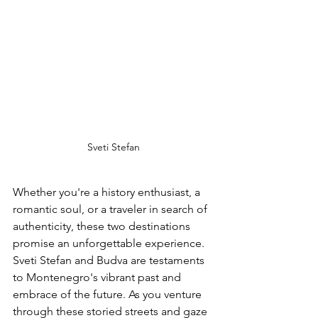
Sveti Stefan
Whether you're a history enthusiast, a 
romantic soul, or a traveler in search of 
authenticity, these two destinations 
promise an unforgettable experience. 
Sveti Stefan and Budva are testaments 
to Montenegro's vibrant past and 
embrace of the future. As you venture 
through these storied streets and gaze 