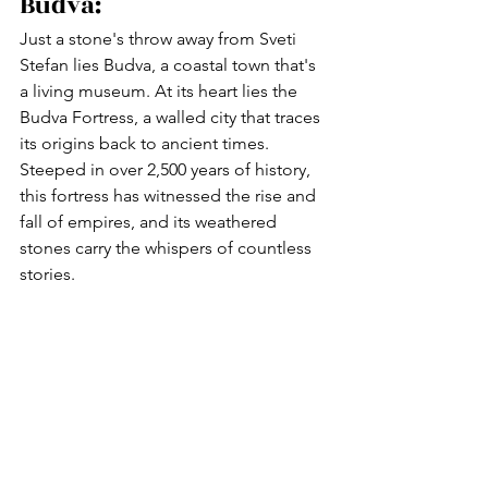
Budva:
Just a stone's throw away from Sveti 
Stefan lies Budva, a coastal town that's 
a living museum. At its heart lies the 
Budva Fortress, a walled city that traces 
its origins back to ancient times. 
Steeped in over 2,500 years of history, 
this fortress has witnessed the rise and 
fall of empires, and its weathered 
stones carry the whispers of countless 
stories.