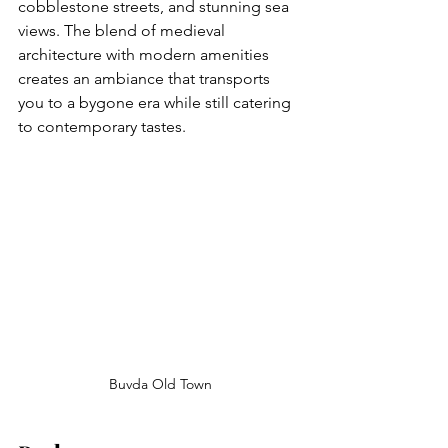
cobblestone streets, and stunning sea 
views. The blend of medieval 
architecture with modern amenities 
creates an ambiance that transports 
you to a bygone era while still catering 
to contemporary tastes.
Buvda Old Town