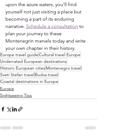
upon the azure waters, you'll find 
yourself not just visiting a place but 
becoming a part of its enduring 
narrative. 
Schedule a consultation
 to 
plan your journey to these 
Montenegrin marvels today and write 
your own chapter in their history.
Europe travel guide
Cultural travel Europe
Underrated European destinations
Historic European cities
Montenegro travel
Sveti Stefan travel
Budva travel
Coastal destinations in Europe
Europe
Sightseeing Tips