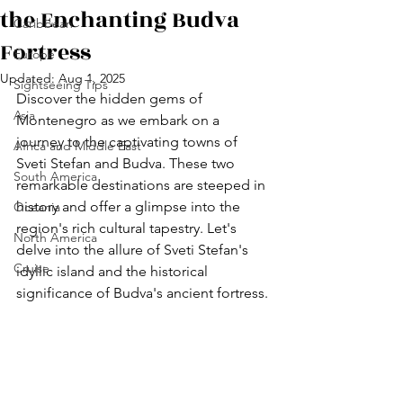
the Enchanting Budva
Caribbean
Fortress
Europe
Updated:
Aug 1, 2025
Sightseeing Tips
Discover the hidden gems of 
Asia
Montenegro as we embark on a 
journey to the captivating towns of 
Africa and Middle East
Sveti Stefan and Budva. These two 
South America
remarkable destinations are steeped in 
history and offer a glimpse into the 
Oceania
region's rich cultural tapestry. Let's 
North America
delve into the allure of Sveti Stefan's 
Cruise
idyllic island and the historical 
significance of Budva's ancient fortress.