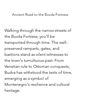
Ancient Road to the Buvda Fortress
Walking through the narrow streets of 
the Buvda Fortress, you'll be 
transported through time. The well-
preserved ramparts, gates, and 
bastions stand as silent witnesses to 
the town's tumultuous past. From 
Venetian rule to Ottoman conquests, 
Budva has withstood the tests of time, 
emerging as a symbol of 
Montenegro's resilience and cultural 
heritage.