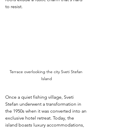
to resist.
Terrace overlooking the city Sveti Stefan 
Island
Once a quiet fishing village, Sveti 
Stefan underwent a transformation in 
the 1950s when it was converted into an 
exclusive hotel retreat. Today, the 
island boasts luxury accommodations, 