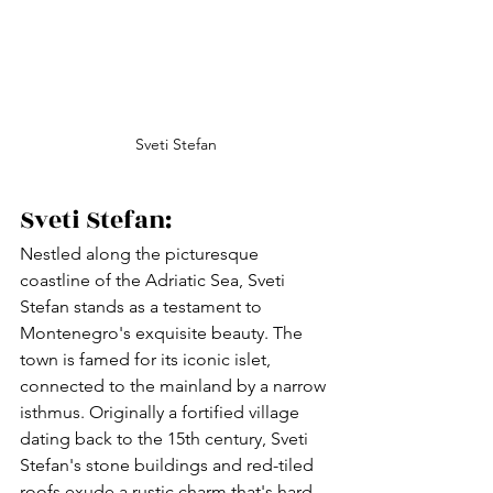
Sveti Stefan
Sveti Stefan:
Nestled along the picturesque 
coastline of the Adriatic Sea, Sveti 
Stefan stands as a testament to 
Montenegro's exquisite beauty. The 
town is famed for its iconic islet, 
connected to the mainland by a narrow 
isthmus. Originally a fortified village 
dating back to the 15th century, Sveti 
Stefan's stone buildings and red-tiled 
roofs exude a rustic charm that's hard 