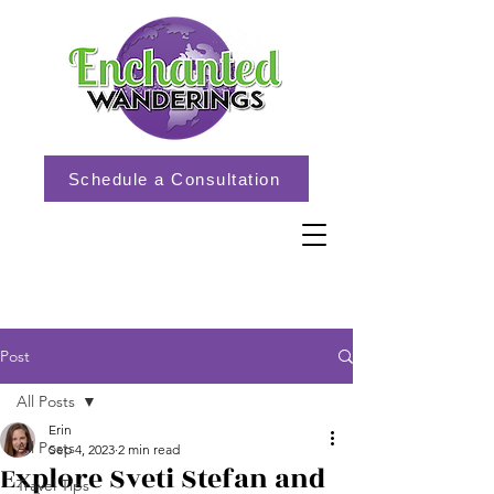
Schedule a Consultation
Post
All Posts
Erin
All Posts
Sep 4, 2023
2 min read
Explore Sveti Stefan and
Travel Tips