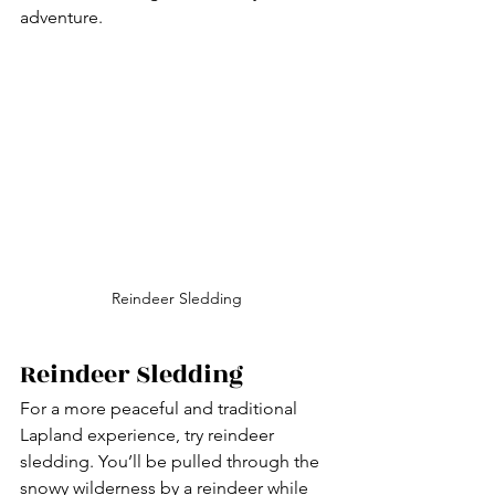
adventure.
Reindeer Sledding
Reindeer Sledding
For a more peaceful and traditional 
Lapland experience, try reindeer 
sledding. You’ll be pulled through the 
snowy wilderness by a reindeer while 