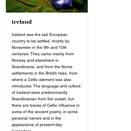
Iceland
Iceland was the last European
country to be settled, mostly by
Norsemen in the 9th and 10th
centuries. They came mainly from
Norway and elsewhere in
Scandinavia, and from the Norse
settlements in the British Isles, from
where a Celtic element was also
introduced. The language and culture
of Iceland were predominantly
Scandinavian from the outset, but
there are traces of Celtic influence in
some of the ancient poetry, in some
personal names and in the
appearance of present-day