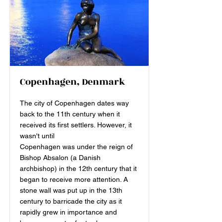
Copenhagen, Denmark
The city of Copenhagen dates way
back to the 11th century when it
received its first settlers. However, it
wasn't until
Copenhagen was under the reign of
Bishop Absalon (a Danish
archbishop) in the 12th century that it
began to receive more attention. A
stone wall was put up in the 13th
century to barricade the city as it
rapidly grew in importance and