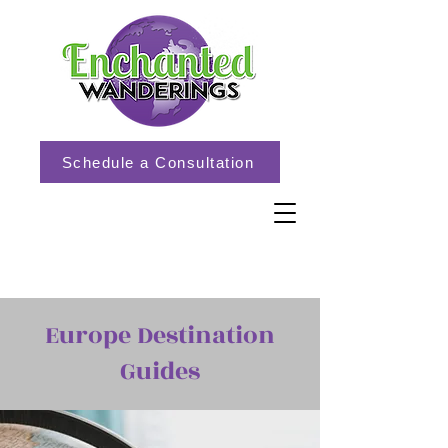
Schedule a Consultation
Europe Destination
Guides