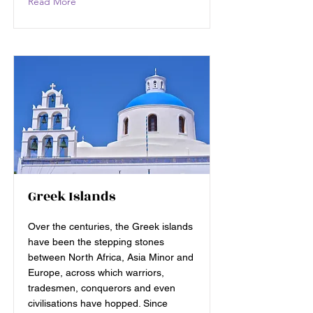
Read More
Greek Islands
Over the centuries, the Greek islands
have been the stepping stones
between North Africa, Asia Minor and
Europe, across which warriors,
tradesmen, conquerors and even
civilisations have hopped. Since