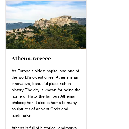
Athens, Greece
As Europe's oldest capital and one of
the world's oldest cities, Athens is an
innovative, beautiful place rich in
history. The city is known for being the
home of Plato, the famous Athenian
philosopher. It also is home to many
sculptures of ancient Gods and
landmarks.
Athens is full of historical landmarks