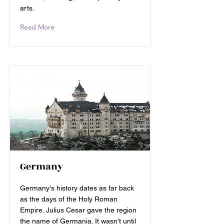
arts.
Read More
Germany
Germany's history dates as far back
as the days of the Holy Roman
Empire. Julius Cesar gave the region
the name of Germania. It wasn't until