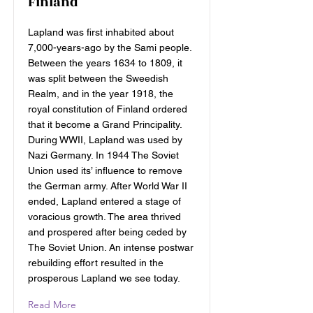
Finland
Lapland was first inhabited about
7,000-years-ago by the Sami people.
Between the years 1634 to 1809, it
was split between the Sweedish
Realm, and in the year 1918, the
royal constitution of Finland ordered
that it become a Grand Principality.
During WWII, Lapland was used by
Nazi Germany. In 1944 The Soviet
Union used its’ influence to remove
the German army. After World War II
ended, Lapland entered a stage of
voracious growth. The area thrived
and prospered after being ceded by
The Soviet Union. An intense postwar
rebuilding effort resulted in the
prosperous Lapland we see today.
Read More