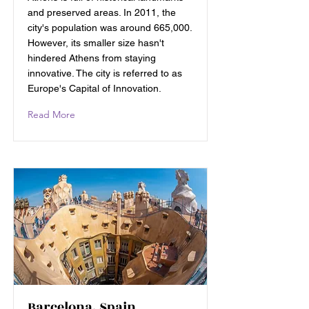
and preserved areas. In 2011, the
city's population was around 665,000.
However, its smaller size hasn't
hindered Athens from staying
innovative. The city is referred to as
Europe's Capital of Innovation.
Read More
Barcelona, Spain