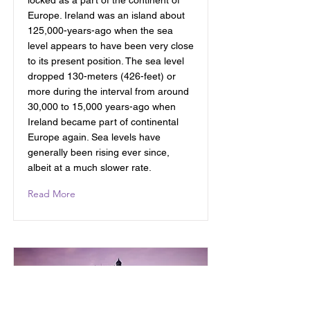
locked as a part of the continent of
Europe. Ireland was an island about
125,000-years-ago when the sea
level appears to have been very close
to its present position. The sea level
dropped 130-meters (426-feet) or
more during the interval from around
30,000 to 15,000 years-ago when
Ireland became part of continental
Europe again. Sea levels have
generally been rising ever since,
albeit at a much slower rate.
Read More