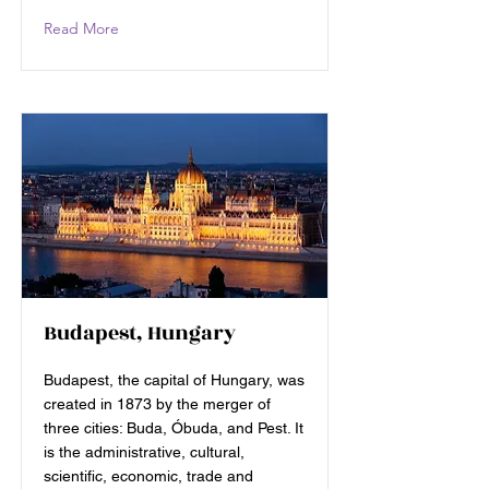
Read More
Budapest, Hungary
Budapest, the capital of Hungary, was
created in 1873 by the merger of
three cities: Buda, Óbuda, and Pest. It
is the administrative, cultural,
scientific, economic, trade and