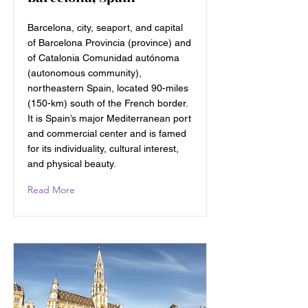
Barcelona, city, seaport, and capital
of Barcelona Provincia (province) and
of Catalonia Comunidad autónoma
(autonomous community),
northeastern Spain, located 90-miles
(150-km) south of the French border.
It is Spain’s major Mediterranean port
and commercial center and is famed
for its individuality, cultural interest,
and physical beauty.
Read More