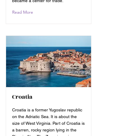
became a center for trade.
Read More
Croatia
Croatia is a former Yugoslav republic
on the Adriatic Sea. It is about the
size of West Virginia. Part of Croatia is
a barren, rocky region lying in the