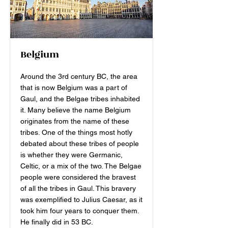
Belgium
Around the 3rd century BC, the area
that is now Belgium was a part of
Gaul, and the Belgae tribes inhabited
it. Many believe the name Belgium
originates from the name of these
tribes. One of the things most hotly
debated about these tribes of people
is whether they were Germanic,
Celtic, or a mix of the two. The Belgae
people were considered the bravest
of all the tribes in Gaul. This bravery
was exemplified to Julius Caesar, as it
took him four years to conquer them.
He finally did in 53 BC.