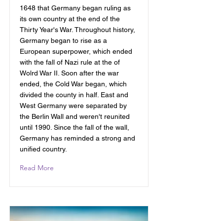
1648 that Germany began ruling as
its own country at the end of the
Thirty Year's War. Throughout history,
Germany began to rise as a
European superpower, which ended
with the fall of Nazi rule at the of
Wolrd War II. Soon after the war
ended, the Cold War began, which
divided the county in half. East and
West Germany were separated by
the Berlin Wall and weren't reunited
until 1990. Since the fall of the wall,
Germany has reminded a strong and
unified country.
Read More