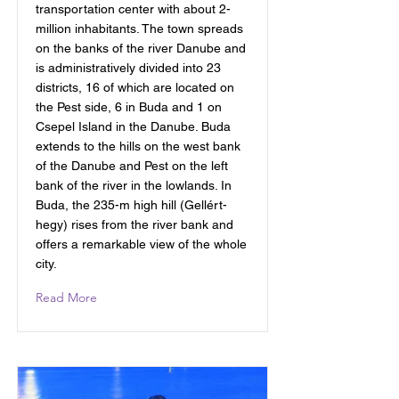
transportation center with about 2-
million inhabitants. The town spreads
on the banks of the river Danube and
is administratively divided into 23
districts, 16 of which are located on
the Pest side, 6 in Buda and 1 on
Csepel Island in the Danube. Buda
extends to the hills on the west bank
of the Danube and Pest on the left
bank of the river in the lowlands. In
Buda, the 235-m high hill (Gellért-
hegy) rises from the river bank and
offers a remarkable view of the whole
city.
Read More