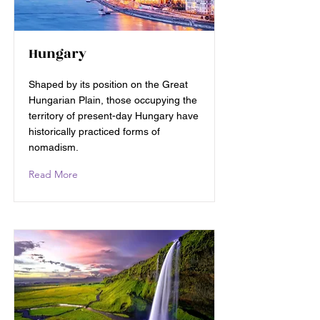
Hungary
Shaped by its position on the Great
Hungarian Plain, those occupying the
territory of present-day Hungary have
historically practiced forms of
nomadism.
Read More