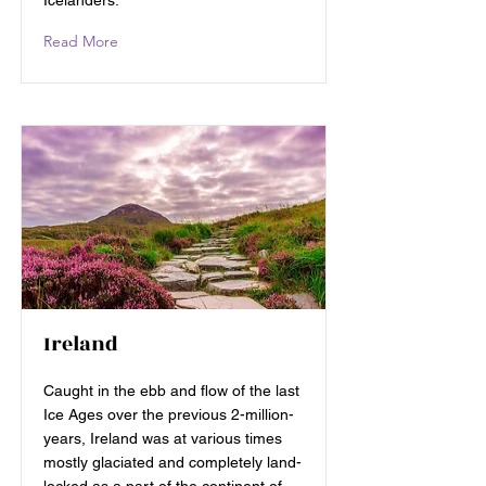
Icelanders.
Read More
Ireland
Caught in the ebb and flow of the last
Ice Ages over the previous 2-million-
years, Ireland was at various times
mostly glaciated and completely land-