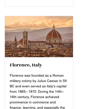
Florence, Italy
Florence was founded as a Roman
military colony by Julius Caesar in 59
BC and even served as Italy's capital
from 1865– 1870. During the 14th–
16th century, Florence achieved
prominence in commerce and
finance, learning, and especially the