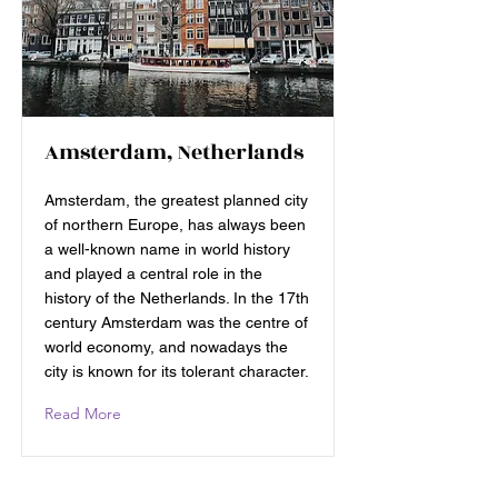
Amsterdam, Netherlands
Amsterdam, the greatest planned city
of northern Europe, has always been
a well-known name in world history
and played a central role in the
history of the Netherlands. In the 17th
century Amsterdam was the centre of
world economy, and nowadays the
city is known for its tolerant character.
Read More