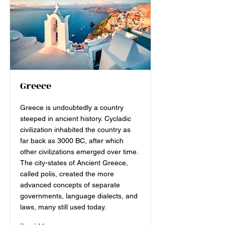
Greece
Greece is undoubtedly a country
steeped in ancient history. Cycladic
civilization inhabited the country as
far back as 3000 BC, after which
other civilizations emerged over time.
The city-states of Ancient Greece,
called polis, created the more
advanced concepts of separate
governments, language dialects, and
laws, many still used today.