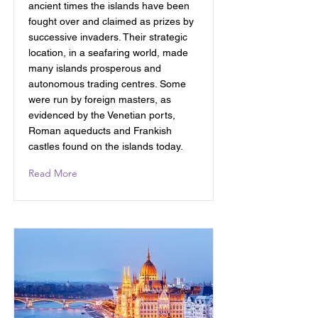
ancient times the islands have been
fought over and claimed as prizes by
successive invaders. Their strategic
location, in a seafaring world, made
many islands prosperous and
autonomous trading centres. Some
were run by foreign masters, as
evidenced by the Venetian ports,
Roman aqueducts and Frankish
castles found on the islands today.
Read More