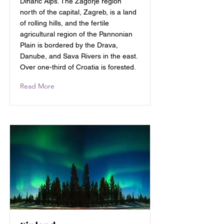
Dinaric Alps. The Zagorje region
north of the capital, Zagreb, is a land
of rolling hills, and the fertile
agricultural region of the Pannonian
Plain is bordered by the Drava,
Danube, and Sava Rivers in the east.
Over one-third of Croatia is forested.
Read More