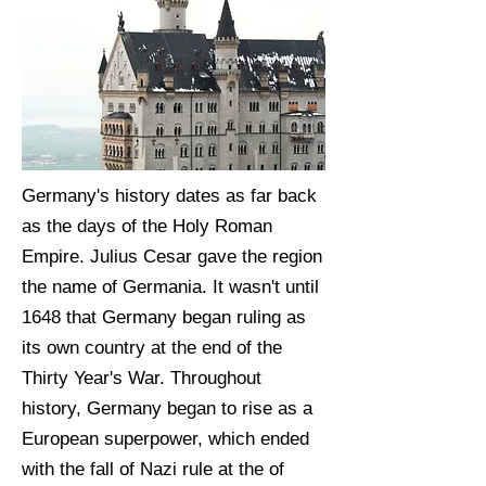
Germany's history dates as far back
as the days of the Holy Roman
Empire. Julius Cesar gave the region
the name of Germania. It wasn't until
1648 that Germany began ruling as
its own country at the end of the
Thirty Year's War. Throughout
history, Germany began to rise as a
European superpower, which ended
with the fall of Nazi rule at the of