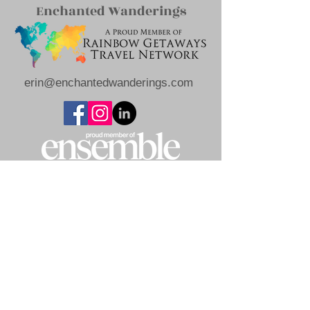
Enchanted Wanderings
erin@enchantedwanderings.com
Privacy
Terms of Use
Policy