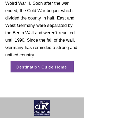
Wolrd War II. Soon after the war
ended, the Cold War began, which
divided the county in half. East and
West Germany were separated by
the Berlin Wall and weren't reunited
until 1990. Since the fall of the wall,
Germany has reminded a strong and
unified country.
Destination Guide Home