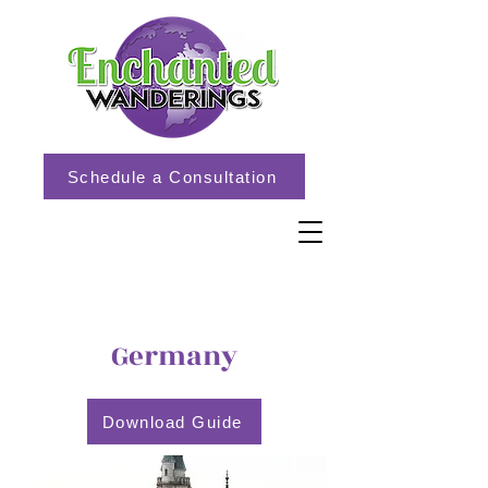
Schedule a Consultation
Germany
Download Guide