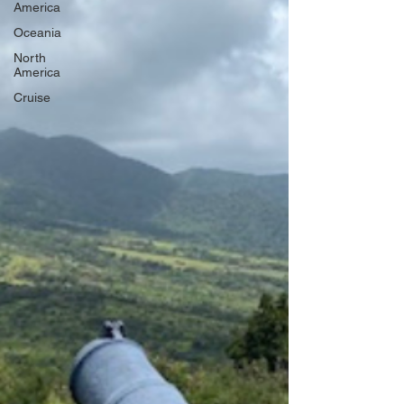
America
Oceania
North
America
Cruise