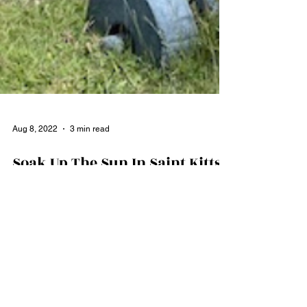
Aug 8, 2022
3 min read
Soak Up The Sun In Saint Kitts
Discover Saint Kitts, a Caribbean gem of volcanic
mountains, history, and beaches. Tour Brimstone
Hill Fortress, a UNESCO site with breathtaking
bay views, explore the Fairview Great House &
Botanical Gardens, and relax at Cockleshell Bay
or snorkel at White House Bay’s sunken tugboat. A
perfect mix of history, nature, and island charm
awaits.