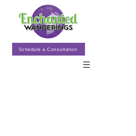
Schedule a Consultation