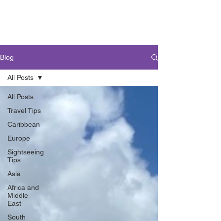
Blog
All Posts
All Posts
Travel Tips
Caribbean
Europe
Sightseeing
Tips
Asia
Africa and
Middle
East
South