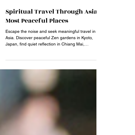
Mar 2
4 min read
Spiritual Travel Through Asia’s
Most Peaceful Places
Escape the noise and seek meaningful travel in
Asia. Discover peaceful Zen gardens in Kyoto,
Japan, find quiet reflection in Chiang Mai,
Thailand, connect with nature at Bali's Tirta
Empul, and find stillness at the Bodhi tree in Bodh
Gaya, India. Plan your serene, custom-built
spiritual journey today.