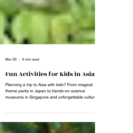
Mar 30
4 min read
Fun Activities for Kids in Asia
Planning a trip to Asia with kids? From magical
theme parks in Japan to hands-on science
museums in Singapore and unforgettable cultural
experiences in India and China, Asia offers
endless adventures for families. Discover the best
kid-friendly activities across the continent and start