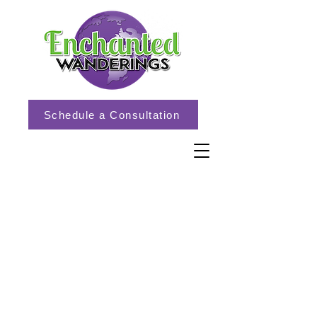
Schedule a Consultation