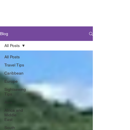
Blog
All Posts
All Posts
Travel Tips
Caribbean
Europe
Sightseeing
Tips
Asia
Africa and
Middle
East
South