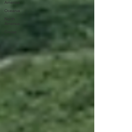
America
Oceania
North
America
Cruise