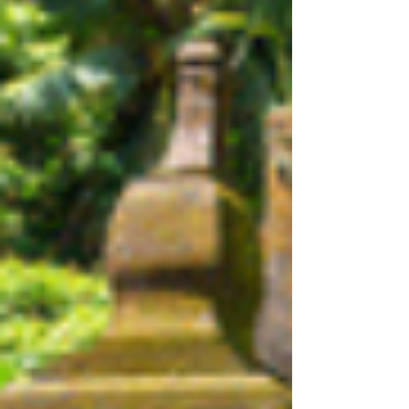
planning a vacation filled with fun, learning, and
lasting memories.