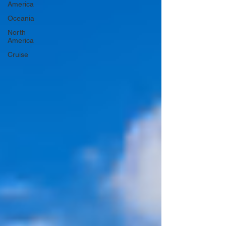
America
Oceania
North
America
Cruise