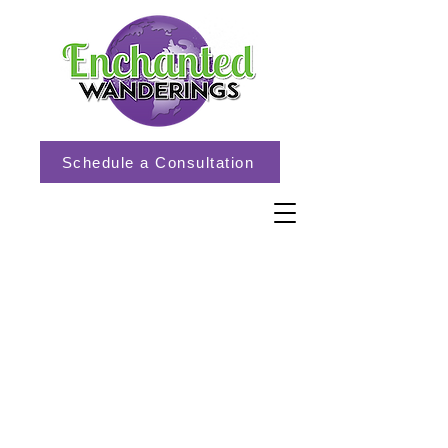
Schedule a Consultation