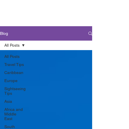
Blog
All Posts
All Posts
Travel Tips
Caribbean
Europe
Sightseeing
Tips
Asia
Africa and
Middle
East
South