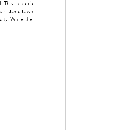
. This beautiful 
s historic town 
ity. While the 