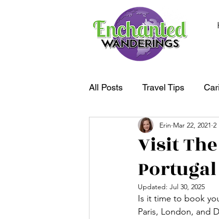
All Posts
Travel Tips
Car
Erin
Mar 22, 2021
2
South America
Oceania
Visit The
Portugal
Updated:
Jul 30, 2025
Is it time to book y
Paris, London, and D