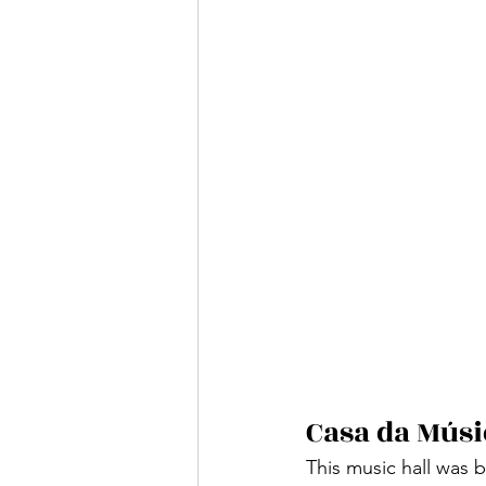
Casa da Músi
This music hall was 