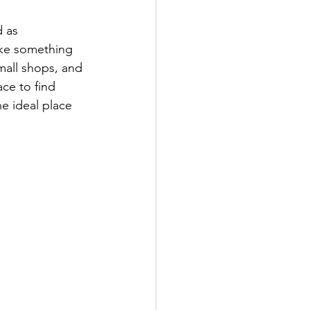
d as 
like something 
mall shops, and 
ace to find 
he ideal place 