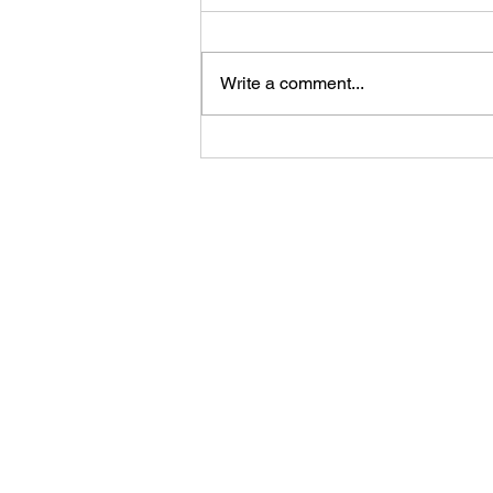
Write a comment...
Uncover the Natural Beauty
and Adventure in Gouveia,
Portugal