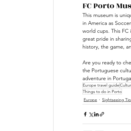
FC Porto Mu
This museum is uniqu
in America as Soccer
world cups. This FC i
great pride in sharin
history, the game, an
Are you ready to chec
the Portuguese cultur
adventure in Portugal
Europe travel guide
Cultur
Things to do in Porto
Europe
Sightseeing Tip