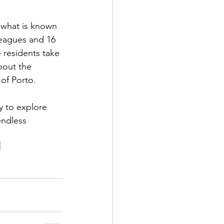
 what is known 
leagues and 16 
e residents take 
bout the 
of Porto. 
y to explore 
endless 
l