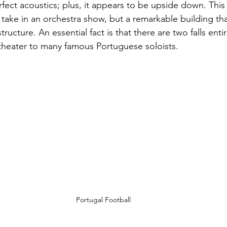
ect acoustics; plus, it appears to be upside down. This m
 take in an orchestra show, but a remarkable building th
tructure. An essential fact is that there are two falls enti
theater to many famous Portuguese soloists. 
Portugal Football