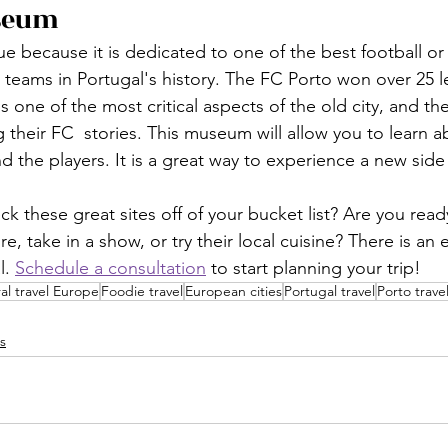
seum
e because it is dedicated to one of the best football or
 teams in Portugal's history. The FC Porto won over 25 
s one of the most critical aspects of the old city, and th
g their FC  stories. This museum will allow you to learn a
d the players. It is a great way to experience a new side 
k these great sites off of your bucket list? Are you read
e, take in a show, or try their local cuisine? There is an 
. 
Schedule a consultation
 to start planning your trip!
al travel Europe
Foodie travel
European cities
Portugal travel
Porto trave
s