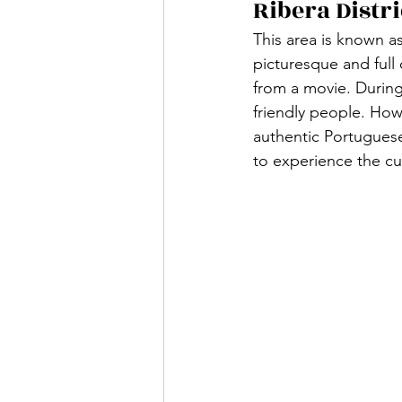
Ribera Distri
This area is known as
picturesque and full 
from a movie. During
friendly people. Howev
authentic Portuguese 
to experience the cul