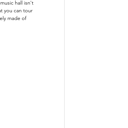
usic hall isn't 
at you can tour 
rely made of 