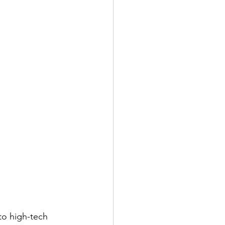
to high-tech 