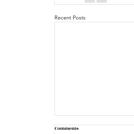
Recent Posts
Comments