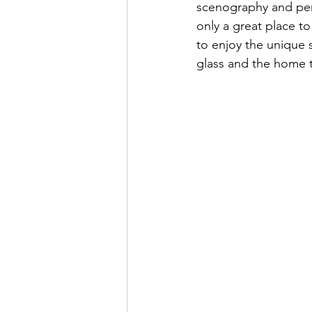
scenography and perf
only a great place to
to enjoy the unique s
glass and the home 