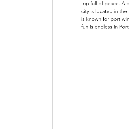
trip full of peace. A 
city is located in th
is known for port win
fun is endless in Por