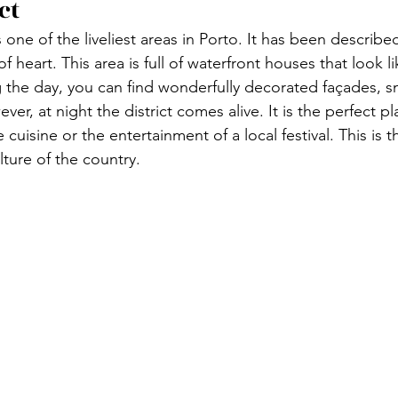
ct 
 one of the liveliest areas in Porto. It has been describe
of heart. This area is full of waterfront houses that look 
 the day, you can find wonderfully decorated façades, s
er, at night the district comes alive. It is the perfect pl
cuisine or the entertainment of a local festival. This is t
ture of the country. 