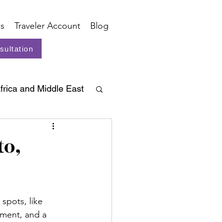
s
Traveler Account
Blog
sultation
frica and Middle East
to,
spots, like 
nment, and a 