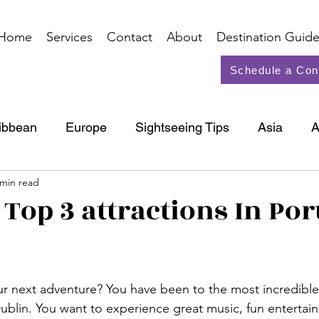
Home
Services
Contact
About
Destination Guide
Schedule a Con
ibbean
Europe
Sightseeing Tips
Asia
A
 min read
North America
Cruise
 Top 3 attractions In Por
our next adventure? You have been to the most incredible 
ublin. You want to experience great music, fun entertai