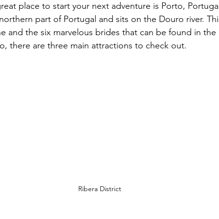
great place to start your next adventure is Porto, Portugal
e northern part of Portugal and sits on the Douro river. Thi
e and the six marvelous brides that can be found in the c
to, there are three main attractions to check out. 
Ribera District