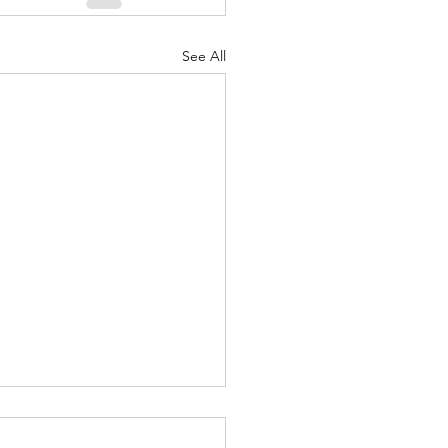
See All