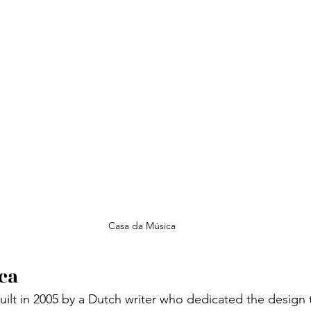
Casa da Música
ca
built in 2005 by a Dutch writer who dedicated the design 