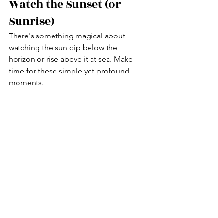
Watch the Sunset (or 
Sunrise)
There's something magical about 
watching the sun dip below the 
horizon or rise above it at sea. Make 
time for these simple yet profound 
moments.