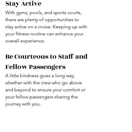
Stay Active
With gyms, pools, and sports courts, 
there are plenty of opportunities to 
stay active on a cruise. Keeping up with 
your fitness routine can enhance your 
overall experience.
Be Courteous to Staff and 
Fellow Passengers
A little kindness goes a long way, 
whether with the crew who go above 
and beyond to ensure your comfort or 
your fellow passengers sharing the 
journey with you.
Try Something New
A cruise is the perfect opportunity to 