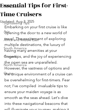
Essential Tips for First-
Caribbean
Time Cruisers
Europe
Updated:
Aug 3, 2025
Sightseeing Tips
Embarking on your first cruise is like 
Asia
opening the door to a new world of 
travel. The excitement of exploring 
Africa and Middle East
multiple destinations, the luxury of 
South America
having many amenities at your 
fingertips, and the joy of experiencing 
Oceania
the open sea are unparalleled. 
North America
However, the vastness of options and 
Cruise
the unique environment of a cruise can 
be overwhelming for first-timers. Fear 
not; I've compiled  invaluable tips to 
ensure your maiden voyage is as 
smooth as the seas ahead. Let's dive 
into these navigational beacons that 
will illuminate your journey, making it 