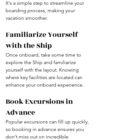
It's a simple step to streamline your 
boarding process, making your 
vacation smoother.
Familiarize Yourself 
with the Ship
Once onboard, take some time to 
explore the Ship and familiarize 
yourself with the layout. Knowing 
where key facilities are located can 
enhance your onboard experience.
Book Excursions in 
Advance
Popular excursions can fill up quickly, 
so booking in advance ensures you 
don't miss out on incredible 