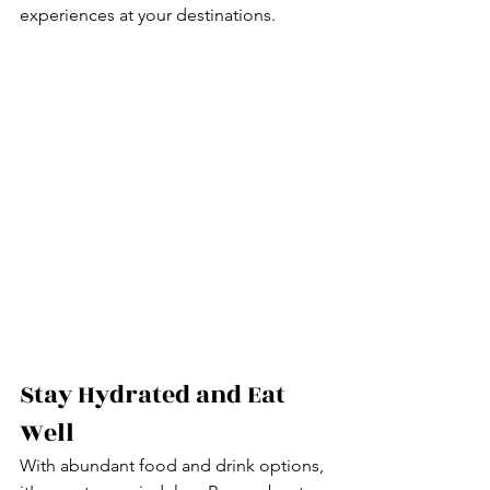
experiences at your destinations.
Stay Hydrated and Eat 
Well
With abundant food and drink options, 