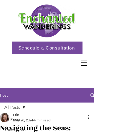
Schedule a Consultation
Post
All Posts
Erin
All Posts
May 20, 2024
4 min read
Navigating the Seas:
Travel Tips