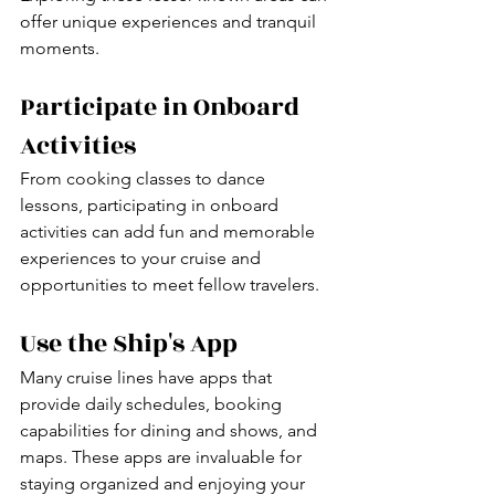
offer unique experiences and tranquil 
moments.
Participate in Onboard 
Activities
From cooking classes to dance 
lessons, participating in onboard 
activities can add fun and memorable 
experiences to your cruise and 
opportunities to meet fellow travelers.
Use the Ship's App
Many cruise lines have apps that 
provide daily schedules, booking 
capabilities for dining and shows, and 
maps. These apps are invaluable for 
staying organized and enjoying your 