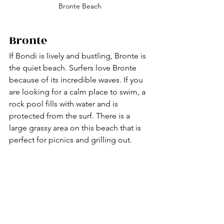
Bronte Beach
Bronte 
If Bondi is lively and bustling, Bronte is 
the quiet beach. Surfers love Bronte 
because of its incredible waves. If you 
are looking for a calm place to swim, a 
rock pool fills with water and is 
protected from the surf. There is a 
large grassy area on this beach that is 
perfect for picnics and grilling out. 