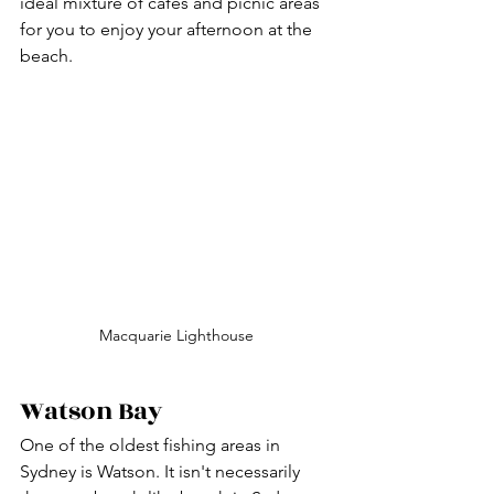
ideal mixture of cafes and picnic areas 
for you to enjoy your afternoon at the 
beach.
Macquarie Lighthouse
Watson Bay 
One of the oldest fishing areas in 
Sydney is Watson. It isn't necessarily 