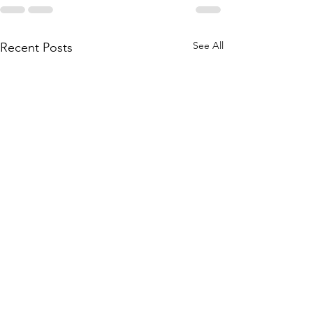
See All
Recent Posts