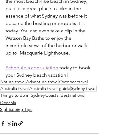
the most beach-like beach in Sydney, 
but it is a great place to take in the 
essence of what Sydney was before it 
became the bustling metropolis it is 
today. You can even take a dip in the 
Watson Bay Baths to enjoy the 
incredible views of the harbor or walk 
up to  Macquarie Lighthouse. 
Schedule a consultation
 today to book 
your Sydney beach vacation!
Nature travel
Adventure travel
Outdoor travel
Australia travel
Australia travel guide
Sydney travel
Things to do in Sydney
Coastal destinations
Oceania
Sightseeing Tips