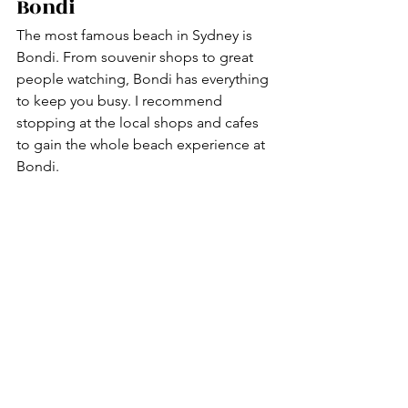
Bondi 
The most famous beach in Sydney is 
Bondi. From souvenir shops to great 
people watching, Bondi has everything 
to keep you busy. I recommend 
stopping at the local shops and cafes 
to gain the whole beach experience at 
Bondi. 