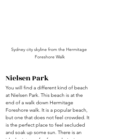
Sydney city skyline from the Hermitage 
Foreshore Walk
Nielsen Park
You will find a different kind of beach 
at Nielsen Park. This beach is at the 
end of a walk down Hermitage 
Foreshore walk. It is a popular beach, 
but one that does not feel crowded. It 
is the perfect place to feel secluded 
and soak up some sun. There is an 