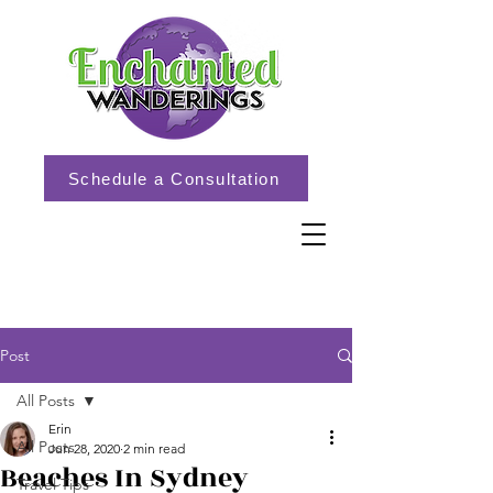
Schedule a Consultation
Post
All Posts
Erin
All Posts
Jun 28, 2020
2 min read
Beaches In Sydney
Travel Tips