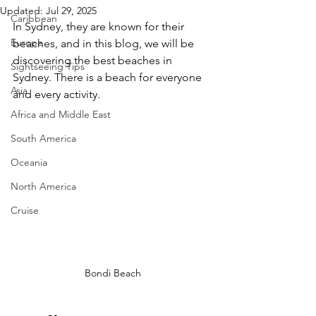
Updated:
Jul 29, 2025
Caribbean
In Sydney, they are known for their 
Europe
beaches, and in this blog, we will be 
discovering the best beaches in 
Sightseeing Tips
Sydney. There is a beach for everyone 
Asia
and every activity. 
Africa and Middle East
South America
Oceania
North America
Cruise
Bondi Beach