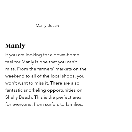
Manly Beach
Manly 
If you are looking for a down-home 
feel for Manly is one that you can't 
miss. From the farmers' markets on the 
weekend to all of the local shops, you 
won't want to miss it. There are also 
fantastic snorkeling opportunities on 
Shelly Beach. This is the perfect area 
for everyone, from surfers to families. 