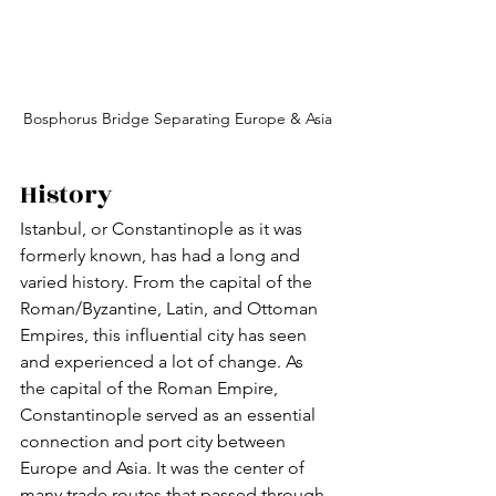
Bosphorus Bridge Separating Europe & Asia
History
Istanbul, or Constantinople as it was 
formerly known, has had a long and 
varied history. From the capital of the 
Roman/Byzantine, Latin, and Ottoman 
Empires, this influential city has seen 
and experienced a lot of change. As 
the capital of the Roman Empire, 
Constantinople served as an essential 
connection and port city between 
Europe and Asia. It was the center of 
many trade routes that passed through 