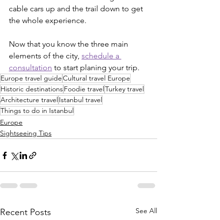
cable cars up and the trail down to get 
the whole experience.
Now that you know the three main 
elements of the city, 
schedule a 
consultation
 to start planing your trip.
Europe travel guide
Cultural travel Europe
Historic destinations
Foodie travel
Turkey travel
Architecture travel
Istanbul travel
Things to do in Istanbul
Europe
Sightseeing Tips
See All
Recent Posts