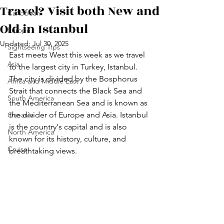
Travel? Visit both New and
Caribbean
Old in Istanbul
Europe
Updated:
Jul 30, 2025
Sightseeing Tips
East meets West this week as we travel 
Asia
to the largest city in Turkey, Istanbul. 
The city is divided by the Bosphorus 
Africa and Middle East
Strait that connects the Black Sea and 
South America
the Mediterranean Sea and is known as 
the divider of Europe and Asia. Istanbul 
Oceania
is the country's capital and is also 
North America
known for its history, culture, and 
Cruise
breathtaking views. 