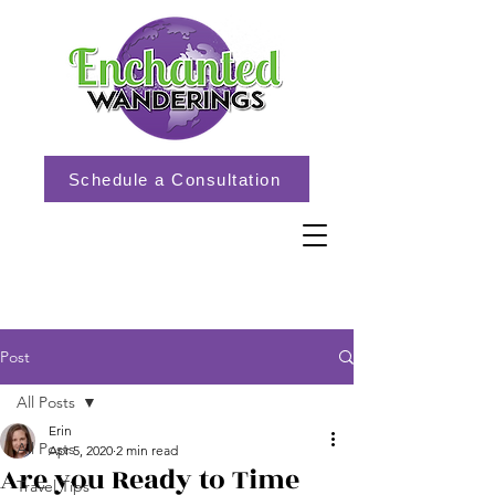
Schedule a Consultation
Post
All Posts
Erin
All Posts
Apr 5, 2020
2 min read
Are you Ready to Time
Travel Tips