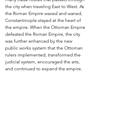
the city when traveling East to West. As 
the Roman Empire waxed and waned, 
Constantinople stayed at the heart of 
the empire. When the Ottoman Empire 
defeated the Roman Empire, the city 
was further enhanced by the new 
public works system that the Ottoman 
rulers implemented, transformed the 
judicial system, encouraged the arts, 
and continued to expand the empire.