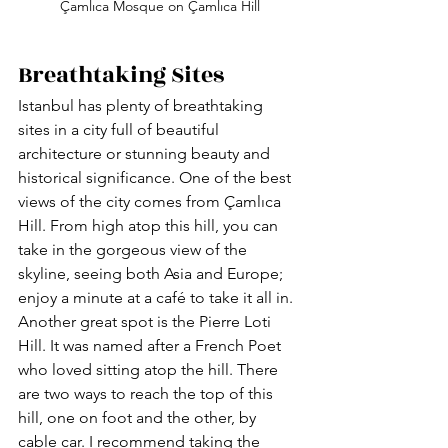
Çamlıca Mosque on Çamlıca Hill
Breathtaking Sites
Istanbul has plenty of breathtaking 
sites in a city full of beautiful 
architecture or stunning beauty and 
historical significance. One of the best 
views of the city comes from Çamlıca 
Hill. From high atop this hill, you can 
take in the gorgeous view of the 
skyline, seeing both Asia and Europe; 
enjoy a minute at a café to take it all in. 
Another great spot is the Pierre Loti 
Hill. It was named after a French Poet 
who loved sitting atop the hill. There 
are two ways to reach the top of this 
hill, one on foot and the other, by 
cable car. I recommend taking the 