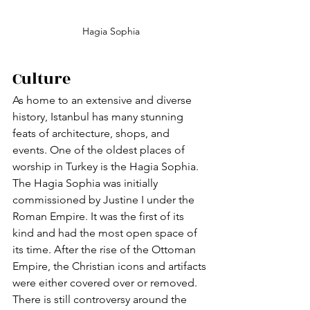
Hagia Sophia
Culture
As home to an extensive and diverse 
history, Istanbul has many stunning 
feats of architecture, shops, and 
events. One of the oldest places of 
worship in Turkey is the Hagia Sophia. 
The Hagia Sophia was initially 
commissioned by Justine I under the 
Roman Empire. It was the first of its 
kind and had the most open space of 
its time. After the rise of the Ottoman 
Empire, the Christian icons and artifacts 
were either covered over or removed. 
There is still controversy around the 