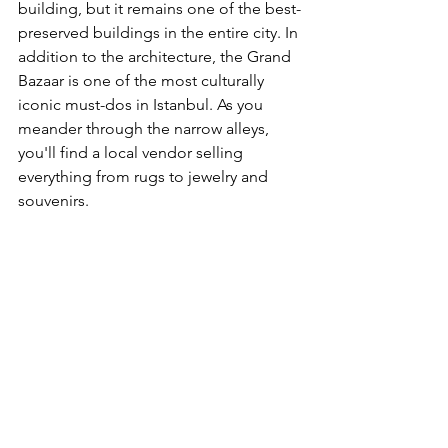
building, but it remains one of the best-
preserved buildings in the entire city. In 
addition to the architecture, the Grand 
Bazaar is one of the most culturally 
iconic must-dos in Istanbul. As you 
meander through the narrow alleys, 
you'll find a local vendor selling 
everything from rugs to jewelry and 
souvenirs.