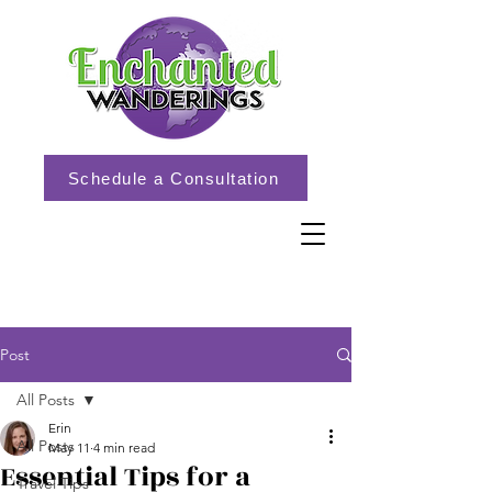
Schedule a Consultation
Post
All Posts
Erin
All Posts
May 11
4 min read
Essential Tips for a
Travel Tips