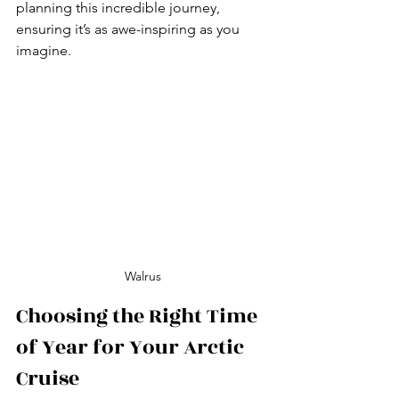
planning this incredible journey, 
ensuring it’s as awe-inspiring as you 
imagine.
Walrus
Choosing the Right Time 
of Year for Your Arctic 
Cruise