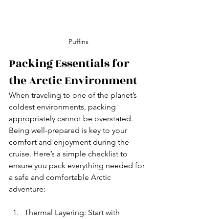
Puffins
Packing Essentials for 
the Arctic Environment
When traveling to one of the planet’s 
coldest environments, packing 
appropriately cannot be overstated. 
Being well-prepared is key to your 
comfort and enjoyment during the 
cruise. Here’s a simple checklist to 
ensure you pack everything needed for 
a safe and comfortable Arctic 
adventure:
Thermal Layering: Start with 