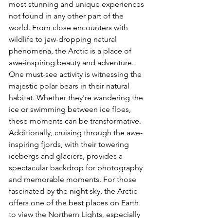
most stunning and unique experiences 
not found in any other part of the 
world. From close encounters with 
wildlife to jaw-dropping natural 
phenomena, the Arctic is a place of 
awe-inspiring beauty and adventure. 
One must-see activity is witnessing the 
majestic polar bears in their natural 
habitat. Whether they're wandering the 
ice or swimming between ice floes, 
these moments can be transformative. 
Additionally, cruising through the awe-
inspiring fjords, with their towering 
icebergs and glaciers, provides a 
spectacular backdrop for photography 
and memorable moments. For those 
fascinated by the night sky, the Arctic 
offers one of the best places on Earth 
to view the Northern Lights, especially 