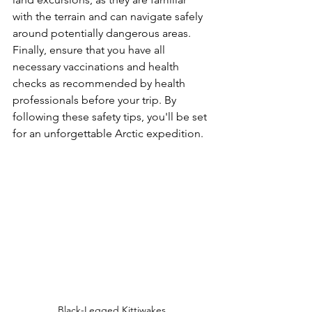
with the terrain and can navigate safely 
around potentially dangerous areas. 
Finally, ensure that you have all 
necessary vaccinations and health 
checks as recommended by health 
professionals before your trip. By 
following these safety tips, you'll be set 
for an unforgettable Arctic expedition.
Black-Legged Kittiwakes