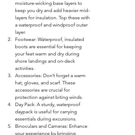
moisture-wicking base layers to 
keep you dry and add heavier mid-
layers for insulation. Top these with 
a waterproof and windproof outer 
layer.
Footwear: Waterproof, insulated 
boots are essential for keeping 
your feet warm and dry during 
shore landings and on-deck 
activities.
Accessories: Don’t forget a warm 
hat, gloves, and scarf. These 
accessories are crucial for 
protection against biting winds.
Day Pack: A sturdy, waterproof 
daypack is useful for carrying 
essentials during excursions.
Binoculars and Cameras: Enhance 
your experience by bringing 