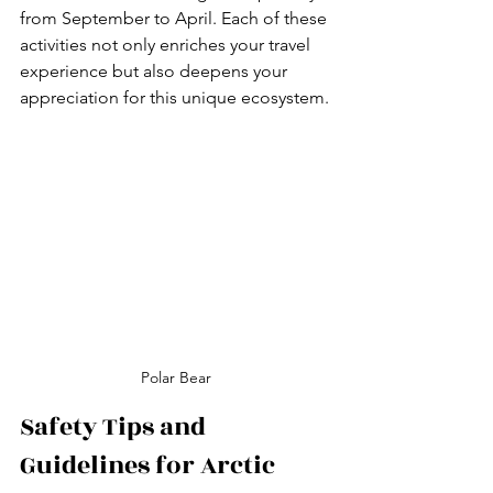
from September to April. Each of these 
activities not only enriches your travel 
experience but also deepens your 
appreciation for this unique ecosystem.
Polar Bear
Safety Tips and 
Guidelines for Arctic 