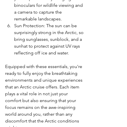
binoculars for wildlife viewing and 
a camera to capture the 
remarkable landscapes.
Sun Protection: The sun can be 
surprisingly strong in the Arctic, so 
bring sunglasses, sunblock, and a 
sunhat to protect against UV rays 
reflecting off ice and water.
Equipped with these essentials, you're 
ready to fully enjoy the breathtaking 
environments and unique experiences 
that an Arctic cruise offers. Each item 
plays a vital role in not just your 
comfort but also ensuring that your 
focus remains on the awe-inspiring 
world around you, rather than any 
discomfort that the Arctic conditions 