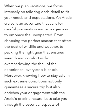
When we plan vacations, we focus 
intensely on tailoring each detail to fit 
your needs and expectations. An Arctic 
cruise is an adventure that calls for 
careful preparation and an eagerness 
to embrace the unexpected. From 
choosing the perfect season that offers 
the best of wildlife and weather, to 
packing the right gear that ensures 
warmth and comfort without 
overshadowing the thrill of the 
experience, every step is crucial. 
Moreover, knowing how to stay safe in 
such extreme conditions not only 
guarantees a secure trip but also 
enriches your engagement with the 
Arctic's pristine nature. Let’s take you 
through the essential aspects of 