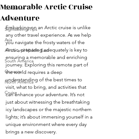
Memorable Arctic Cruise
Caribbean
Adventure
Europe
Embarking on an Arctic cruise is unlike 
Sightseeing Tips
any other travel experience. As we help 
Asia
you navigate the frosty waters of the 
Arctic, preparing adequately is key to 
Africa and Middle East
ensuring a memorable and enriching 
South America
journey. Exploring this remote part of 
Oceania
the world requires a deep 
understanding of the best times to 
North America
visit, what to bring, and activities that 
Cruise
can enhance your adventure. It’s not 
just about witnessing the breathtaking 
icy landscapes or the majestic northern 
lights; it’s about immersing yourself in a 
unique environment where every day 
brings a new discovery.