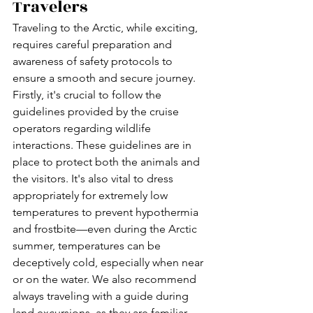
Travelers
Traveling to the Arctic, while exciting, 
requires careful preparation and 
awareness of safety protocols to 
ensure a smooth and secure journey. 
Firstly, it's crucial to follow the 
guidelines provided by the cruise 
operators regarding wildlife 
interactions. These guidelines are in 
place to protect both the animals and 
the visitors. It's also vital to dress 
appropriately for extremely low 
temperatures to prevent hypothermia 
and frostbite—even during the Arctic 
summer, temperatures can be 
deceptively cold, especially when near 
or on the water. We also recommend 
always traveling with a guide during 
land excursions, as they are familiar 