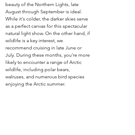
beauty of the Northern Lights, late 
August through September is ideal. 
While it's colder, the darker skies serve 
as a perfect canvas for this spectacular 
natural light show. On the other hand, if 
wildlife is a key interest, we 
recommend cruising in late June or 
July. During these months, you're more 
likely to encounter a range of Arctic 
wildlife, including polar bears, 
walruses, and numerous bird species 
enjoying the Arctic summer.