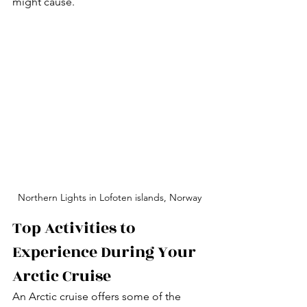
might cause.
Northern Lights in Lofoten islands, Norway
Top Activities to 
Experience During Your 
Arctic Cruise
An Arctic cruise offers some of the 