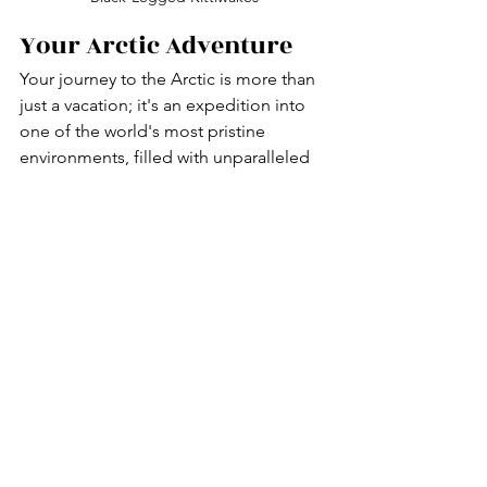
Your Arctic Adventure
Your journey to the Arctic is more than 
just a vacation; it's an expedition into 
one of the world's most pristine 
environments, filled with unparalleled 
wonders and experiences. You've 
learned about the best activities to 
enrich your experience, from observing 
polar bears and other wildlife to 
marveling at the ethereal beauty of the 
Northern Lights. You've also prepared 
with the right safety knowledge and 
essential packing tips to ensure your 
adventure is both thrilling and secure.
At Enchanted Wanderings Travel, we 
are committed to ensuring that your 