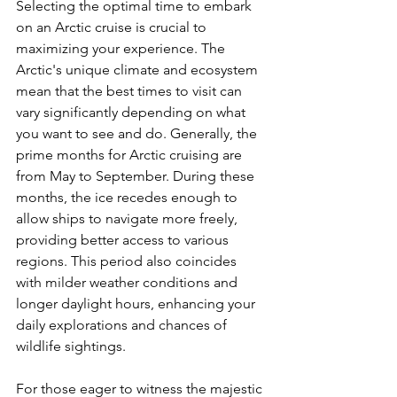
Selecting the optimal time to embark 
on an Arctic cruise is crucial to 
maximizing your experience. The 
Arctic's unique climate and ecosystem 
mean that the best times to visit can 
vary significantly depending on what 
you want to see and do. Generally, the 
prime months for Arctic cruising are 
from May to September. During these 
months, the ice recedes enough to 
allow ships to navigate more freely, 
providing better access to various 
regions. This period also coincides 
with milder weather conditions and 
longer daylight hours, enhancing your 
daily explorations and chances of 
wildlife sightings.
For those eager to witness the majestic 