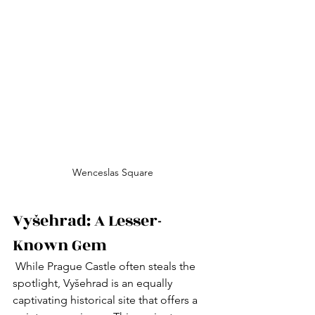
Wenceslas Square
Vyšehrad: A Lesser-
Known Gem
 While Prague Castle often steals the 
spotlight, Vyšehrad is an equally 
captivating historical site that offers a 