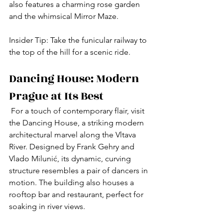
also features a charming rose garden 
and the whimsical Mirror Maze.
Insider Tip: Take the funicular railway to 
the top of the hill for a scenic ride.
Dancing House: Modern 
Prague at Its Best
 For a touch of contemporary flair, visit 
the Dancing House, a striking modern 
architectural marvel along the Vltava 
River. Designed by Frank Gehry and 
Vlado Milunić, its dynamic, curving 
structure resembles a pair of dancers in 
motion. The building also houses a 
rooftop bar and restaurant, perfect for 
soaking in river views.