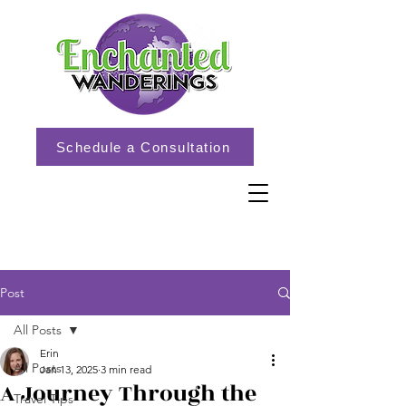
Schedule a Consultation
Post
All Posts
Erin
All Posts
Jan 13, 2025
3 min read
A Journey Through the
Travel Tips