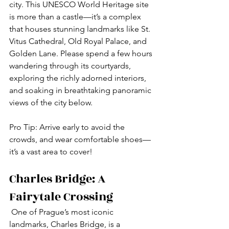
city. This UNESCO World Heritage site 
is more than a castle—it’s a complex 
that houses stunning landmarks like St. 
Vitus Cathedral, Old Royal Palace, and 
Golden Lane. Please spend a few hours 
wandering through its courtyards, 
exploring the richly adorned interiors, 
and soaking in breathtaking panoramic 
views of the city below.
Pro Tip: Arrive early to avoid the 
crowds, and wear comfortable shoes—
it’s a vast area to cover!
Charles Bridge: A 
Fairytale Crossing
 One of Prague’s most iconic 
landmarks, Charles Bridge, is a 