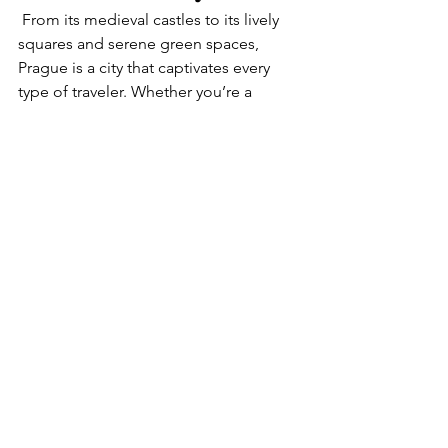
 From its medieval castles to its lively 
squares and serene green spaces, 
Prague is a city that captivates every 
type of traveler. Whether you’re a 
history buff, an architecture enthusiast, 
or simply looking to immerse yourself 
in its charming streets, Prague has 
something special waiting for you.
Ready to experience the magic of 
Prague firsthand? 
Schedule a 
consultation
 with me today, and let’s 
craft your perfect itinerary. Together, 
we’ll uncover the hidden gems and 
iconic sights that make Prague an 
unforgettable destination. Don’t wait—
your adventure starts now!
Europe travel guide
Cultural travel Europe
Historic European cities
walkable european cities