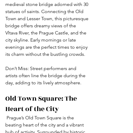
medieval stone bridge adorned with 30 
statues of saints. Connecting the Old 
Town and Lesser Town, this picturesque 
bridge offers dreamy views of the 
Vltava River, the Prague Castle, and the 
city skyline. Early mornings or late 
evenings are the perfect times to enjoy 
its charm without the bustling crowds.
Don’t Miss: Street performers and 
artists often line the bridge during the 
day, adding to its lively atmosphere.
Old Town Square: The 
Heart of the City
 Prague’s Old Town Square is the 
beating heart of the city and a vibrant 
hub of activity. Surrounded by historic 