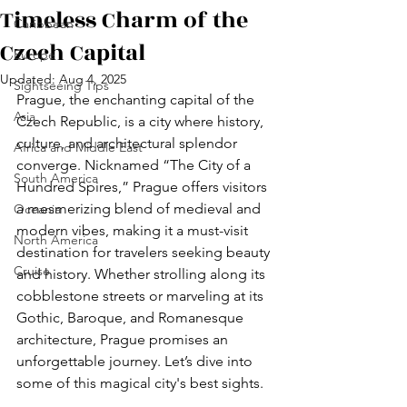
Timeless Charm of the
Caribbean
Czech Capital
Europe
Updated:
Aug 4, 2025
Sightseeing Tips
Prague, the enchanting capital of the 
Asia
Czech Republic, is a city where history, 
culture, and architectural splendor 
Africa and Middle East
converge. Nicknamed “The City of a 
South America
Hundred Spires,” Prague offers visitors 
a mesmerizing blend of medieval and 
Oceania
modern vibes, making it a must-visit 
North America
destination for travelers seeking beauty 
Cruise
and history. Whether strolling along its 
cobblestone streets or marveling at its 
Gothic, Baroque, and Romanesque 
architecture, Prague promises an 
unforgettable journey. Let’s dive into 
some of this magical city's best sights.