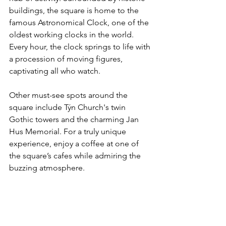
buildings, the square is home to the 
famous Astronomical Clock, one of the 
oldest working clocks in the world. 
Every hour, the clock springs to life with 
a procession of moving figures, 
captivating all who watch.
Other must-see spots around the 
square include Týn Church's twin 
Gothic towers and the charming Jan 
Hus Memorial. For a truly unique 
experience, enjoy a coffee at one of 
the square’s cafes while admiring the 
buzzing atmosphere.