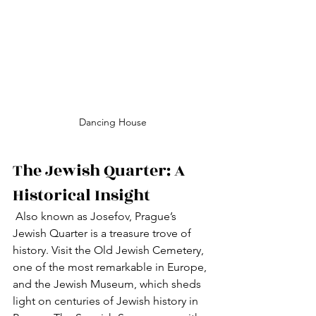
Dancing House
The Jewish Quarter: A 
Historical Insight
 Also known as Josefov, Prague’s 
Jewish Quarter is a treasure trove of 
history. Visit the Old Jewish Cemetery, 
one of the most remarkable in Europe, 
and the Jewish Museum, which sheds 
light on centuries of Jewish history in 