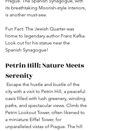
Prague. The Spanish Synagogue, with 
its breathtaking Moorish-style interiors, 
is another must-see.
Fun Fact: The Jewish Quarter was 
home to legendary author Franz Kafka. 
Look out for his statue near the 
Spanish Synagogue!
Petrin Hill: Nature Meets 
Serenity
 Escape the hustle and bustle of the 
city with a visit to Petrin Hill, a peaceful 
oasis filled with lush greenery, winding 
paths, and spectacular views. Climb the 
Petrin Lookout Tower, often likened to 
a miniature Eiffel Tower, for 
unparalleled vistas of Prague. The hill 