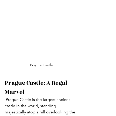
Prague Castle
Prague Castle: A Regal 
Marvel
 Prague Castle is the largest ancient 
castle in the world, standing 
majestically atop a hill overlooking the 