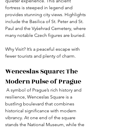
quieter experience. This ancient 
fortress is steeped in legend and 
provides stunning city views. Highlights 
include the Basilica of St. Peter and St. 
Paul and the Vyšehrad Cemetery, where 
many notable Czech figures are buried.
Why Visit? It’s a peaceful escape with 
fewer tourists and plenty of charm.
Wenceslas Square: The 
Modern Pulse of Prague
 A symbol of Prague’s rich history and 
resilience, Wenceslas Square is a 
bustling boulevard that combines 
historical significance with modern 
vibrancy. At one end of the square 
stands the National Museum, while the 