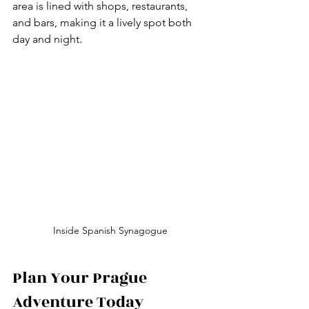
area is lined with shops, restaurants, 
and bars, making it a lively spot both 
day and night.
Inside Spanish Synagogue
Plan Your Prague 
Adventure Today