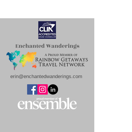
Enchanted Wanderings
erin@enchantedwanderings.com