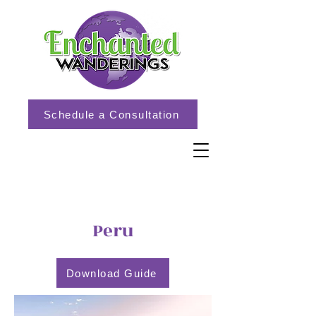
Schedule a Consultation
Peru
Download Guide