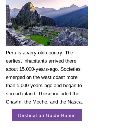
Peru is a very old country. The
earliest inhabitants arrived there
about 15,000-years-ago. Societies
emerged on the west coast more
than 5,000-years-ago and began to
spread inland. These included the
Chavín, the Moche, and the Nasca.
Destination Guide Home