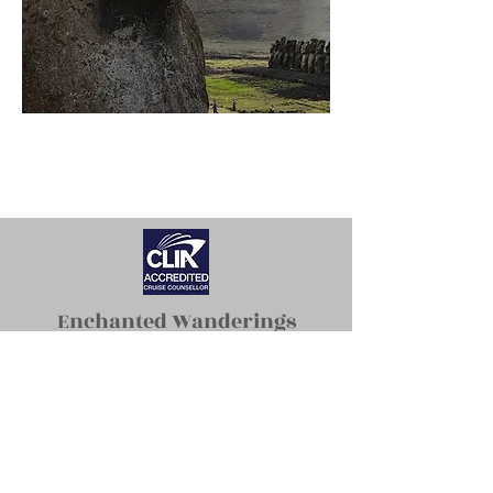
Enchanted Wanderings
erin@enchantedwanderings.com