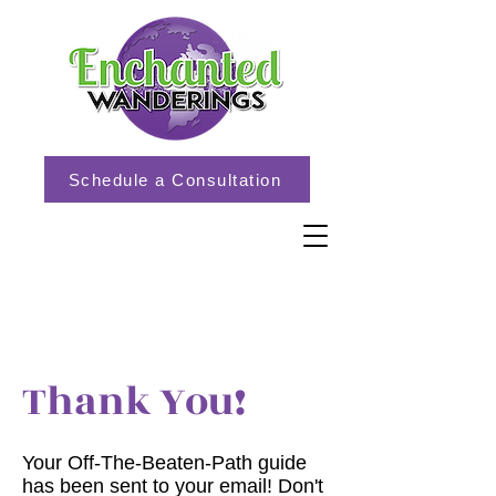
Schedule a Consultation
Thank You!
Your Off-The-Beaten-Path guide
has been sent to your email! Don't