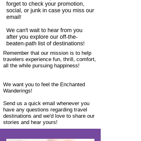
forget to check your promotion,
social, or junk in case you miss our
email!
We can't wait to hear from you
after you explore our off-the-
beaten-path list of destinations!
Remember that our mission is to help
travelers experience fun, thrill, comfort,
all the while pursuing happiness!
We want you to feel the Enchanted
Wanderings!
Send us a quick email whenever you
have any questions regarding travel
destinations and we'd love to share our
stories and hear yours!