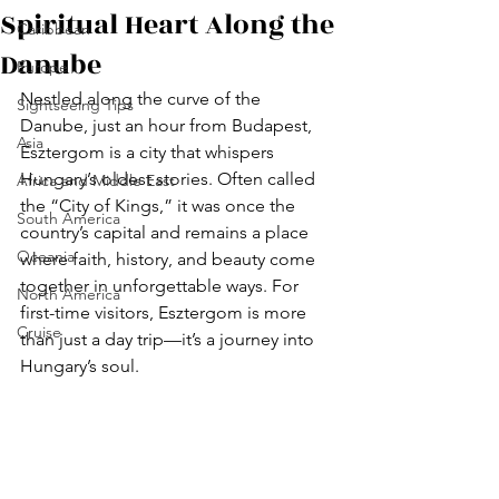
Spiritual Heart Along the
Caribbean
Danube
Europe
Nestled along the curve of the 
Sightseeing Tips
Danube, just an hour from Budapest, 
Asia
Esztergom is a city that whispers 
Hungary’s oldest stories. Often called 
Africa and Middle East
the “City of Kings,” it was once the 
South America
country’s capital and remains a place 
Oceania
where faith, history, and beauty come 
together in unforgettable ways. For 
North America
first-time visitors, Esztergom is more 
Cruise
than just a day trip—it’s a journey into 
Hungary’s soul.