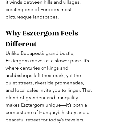
it winds between hills and villages, 
creating one of Europe’s most 
picturesque landscapes.
Why Esztergom Feels 
Different
Unlike Budapest’s grand bustle, 
Esztergom moves at a slower pace. It’s 
where centuries of kings and 
archbishops left their mark, yet the 
quiet streets, riverside promenades, 
and local cafés invite you to linger. That 
blend of grandeur and tranquility 
makes Esztergom unique—it’s both a 
cornerstone of Hungary’s history and a 
peaceful retreat for today’s travelers.