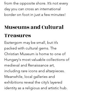
from the opposite shore. It’s not every 
day you can cross an international 
border on foot in just a few minutes!
Museums and Cultural 
Treasures
Esztergom may be small, but it’s 
packed with cultural gems. The 
Christian Museum is home to one of 
Hungary's most valuable collections of 
medieval and Renaissance art, 
including rare icons and altarpieces. 
Meanwhile, local galleries and 
exhibitions reveal the city’s layered 
identity as a religious and artistic hub.