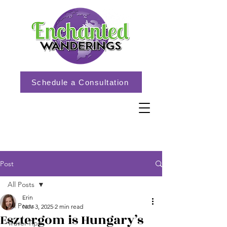
Schedule a Consultation
Post
All Posts
Erin
All Posts
Nov 3, 2025
2 min read
Esztergom is Hungary’s
Travel Tips