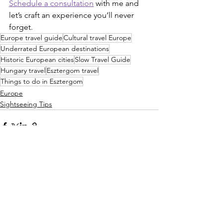
Schedule a consultation
 with me and 
let’s craft an experience you’ll never 
forget.
Europe travel guide
Cultural travel Europe
Underrated European destinations
Historic European cities
Slow Travel Guide
Hungary travel
Esztergom travel
Things to do in Esztergom
Europe
Sightseeing Tips
See All
Recent Posts