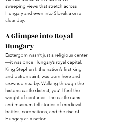
sweeping views that stretch across 
Hungary and even into Slovakia on a 
clear day.
A Glimpse into Royal 
Hungary
Esztergom wasn’t just a religious center
—it was once Hungary’s royal capital. 
King Stephen I, the nation’s first king 
and patron saint, was born here and 
crowned nearby. Walking through the 
historic castle district, you’ll feel the 
weight of centuries. The castle ruins 
and museum tell stories of medieval 
battles, coronations, and the rise of 
Hungary as a nation.