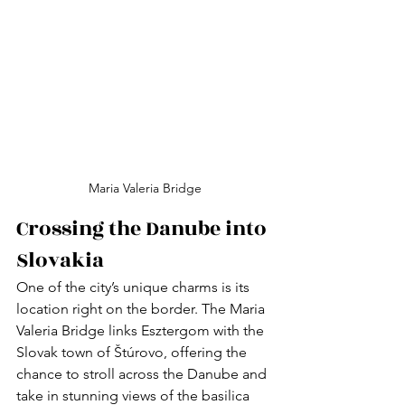
Maria Valeria Bridge
Crossing the Danube into 
Slovakia
One of the city’s unique charms is its 
location right on the border. The Maria 
Valeria Bridge links Esztergom with the 
Slovak town of Štúrovo, offering the 
chance to stroll across the Danube and 
take in stunning views of the basilica 