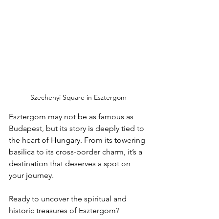
Szechenyi Square in Esztergom
Esztergom may not be as famous as 
Budapest, but its story is deeply tied to 
the heart of Hungary. From its towering 
basilica to its cross-border charm, it’s a 
destination that deserves a spot on 
your journey.
Ready to uncover the spiritual and 
historic treasures of Esztergom? 