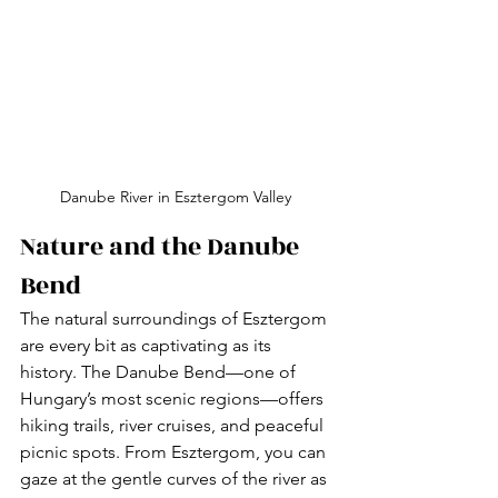
Danube River in Esztergom Valley 
Nature and the Danube 
Bend
The natural surroundings of Esztergom 
are every bit as captivating as its 
history. The Danube Bend—one of 
Hungary’s most scenic regions—offers 
hiking trails, river cruises, and peaceful 
picnic spots. From Esztergom, you can 
gaze at the gentle curves of the river as 