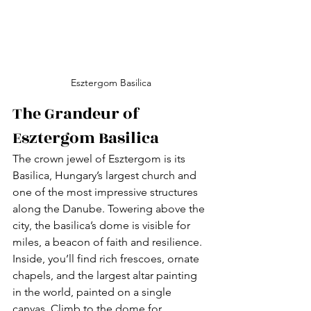
Esztergom Basilica
The Grandeur of 
Esztergom Basilica
The crown jewel of Esztergom is its 
Basilica, Hungary’s largest church and 
one of the most impressive structures 
along the Danube. Towering above the 
city, the basilica’s dome is visible for 
miles, a beacon of faith and resilience. 
Inside, you’ll find rich frescoes, ornate 
chapels, and the largest altar painting 
in the world, painted on a single 
canvas. Climb to the dome for 