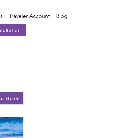
s
Traveler Account
Blog
sultation
d Guide