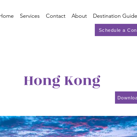
Home
Services
Contact
About
Destination Guide
Schedule a Con
Hong Kong
Downloa