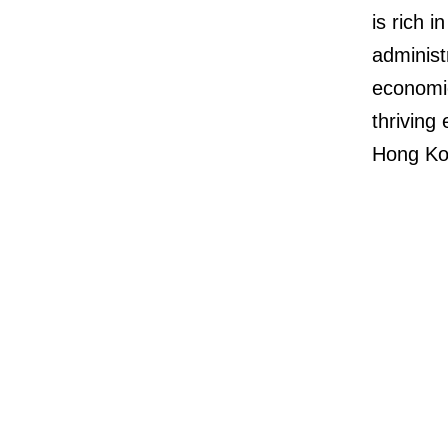
is rich 
administ
economic
thriving
Hong Ko