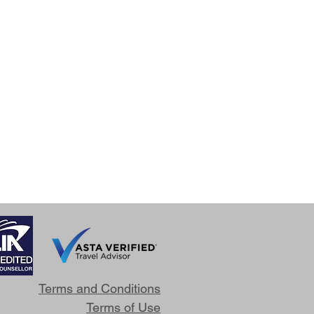
Terms and Conditions
Terms of Use