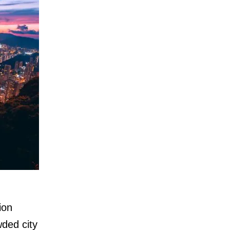
ion
wded city