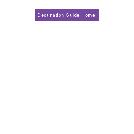
Destination Guide Home