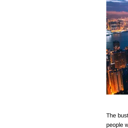
The bust
people w