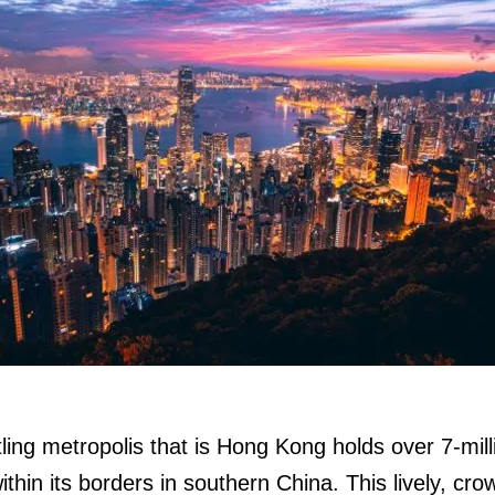
ling metropolis that is Hong Kong holds over 7-mill
ithin its borders in southern China. This lively, cro