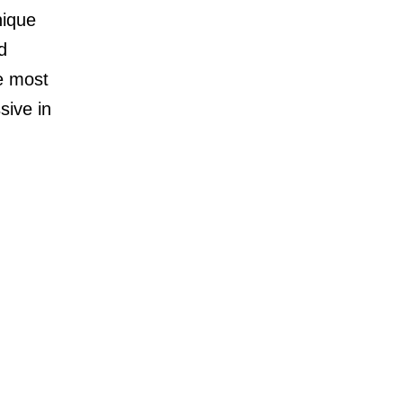
nique
d
e most
sive in