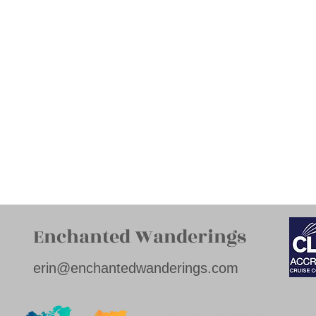
Enchanted Wanderings
erin@enchantedwanderings.com