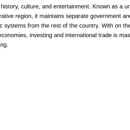
in history, culture, and entertainment. Known as a u
rative region, it maintains separate government an
 systems from the rest of the country. With on th
 economies, investing and international trade is mas
ng.