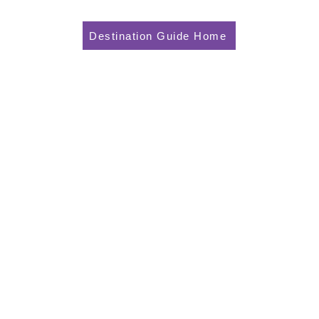
Destination Guide Home