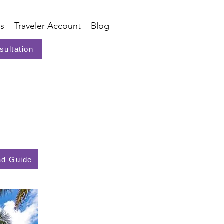
s
Traveler Account
Blog
sultation
d Guide