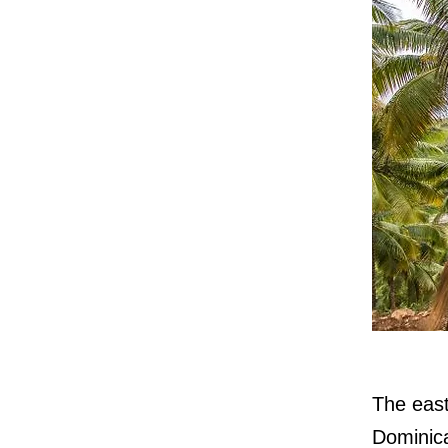
The east
Dominica