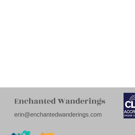
Enchanted Wanderings
erin@enchantedwanderings.com