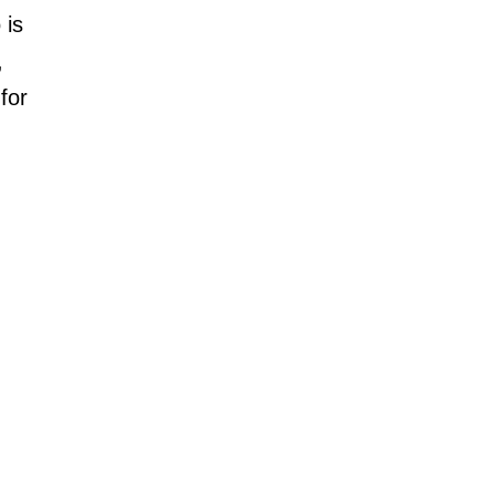
 is
,
for