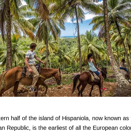
ern half of the island of Hispaniola, now known as
n Republic, is the earliest of all the European colo