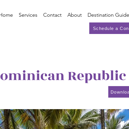
Home
Services
Contact
About
Destination Guide
Schedule a Con
ominican Republic
Downloa