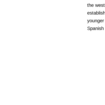
the west
establis
younger 
Spanish 