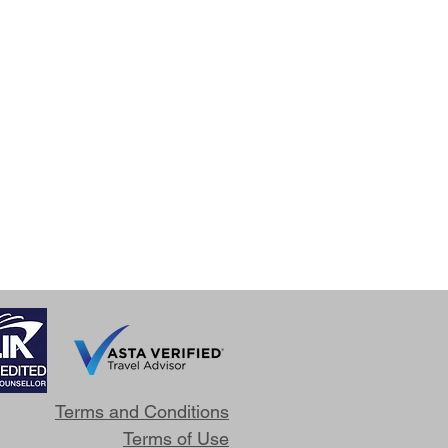
Terms and Conditions
Terms of Use