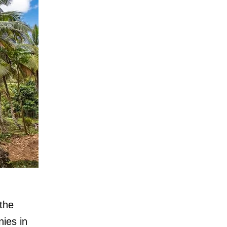
 the
nies in