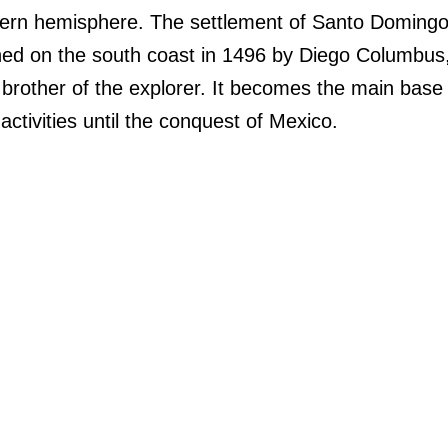
ern hemisphere. The settlement of Santo Domingo
hed on the south coast in 1496 by Diego Columbus
brother of the explorer. It becomes the main base 
activities until the conquest of Mexico.